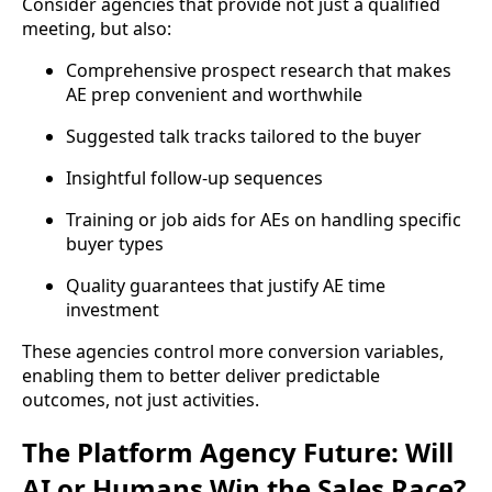
Consider agencies that provide not just a qualified
meeting, but also:
Comprehensive prospect research that makes
AE prep convenient and worthwhile
Suggested talk tracks tailored to the buyer
Insightful follow-up sequences
Training or job aids for AEs on handling specific
buyer types
Quality guarantees that justify AE time
investment
These agencies control more conversion variables,
enabling them to better deliver predictable
outcomes, not just activities.
The Platform Agency Future: Will
AI or Humans Win the Sales Race?