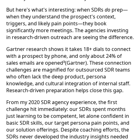
But here's what's interesting: when SDRs
do
prep—
when they understand the prospect's context,
triggers, and likely pain points—they book
significantly more meetings. The agencies investing
in research-driven outreach are seeing the difference.
Gartner research shows it takes 18+ dials to connect
with a prospect by phone, and only about 24% of
sales emails are opened³(Gartner). These connection
challenges are magnified for outsourced SDR teams
who often lack the deep product, persona
knowledge, and cultural integration of internal staff.
Research-driven preparation helps close this gap.
From my 2020 SDR agency experience, the first
challenge hit immediately: our SDRs spent months
just learning to be competent, let alone confident in
basic SDR skills, our target persona pain points, and
our solution offerings. Despite coaching efforts, the
SDRs never developed the industry insights needed