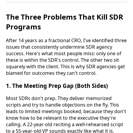
The Three Problems That Kill SDR
Programs
After 14 years as a fractional CRO, I've identified three
issues that consistently undermine SDR agency
success. Here's what most people miss: only one of
these is within the SDR's control. The other two sit
squarely with the client. This is why SDR agencies get
blamed for outcomes they can't control.
1. The Meeting Prep Gap (Both Sides)
Most SDRs don't prep. They deliver memorized
scripts and try to handle objections on the fly. This
leads to limited meetings booked, because they don't
know how to be relevant to the executive they're
calling. A 22-year-old reciting a well-rehearsed script
to a 55-year-old VP sounds exactly like what it is.