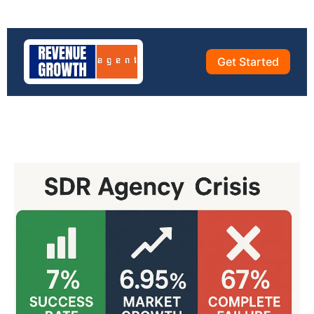
Get Started