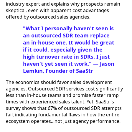
industry expert and explains why prospects remain
skeptical, even with apparent cost advantages
offered by outsourced sales agencies.
"What I personally haven't seen is
an outsourced SDR team replace
an in-house one. It would be great
if it could, especially given the
high turnover rate in SDRs. I just
haven't yet seen it work." — Jason
Lemkin, Founder of SaaStr
The economics should favor sales development
agencies. Outsourced SDR services cost significantly
less than in-house teams and promise faster ramp
times with experienced sales talent. Yet, SaaStr's
survey shows that 67% of outsourced SDR attempts
fail, indicating fundamental flaws in how the entire
ecosystem operates...not just agency performance.