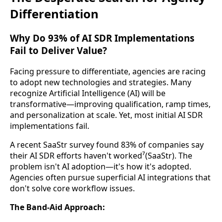
Differentiation
Why Do 93% of AI SDR Implementations
Fail to Deliver Value?
Facing pressure to differentiate, agencies are racing
to adopt new technologies and strategies. Many
recognize Artificial Intelligence (AI) will be
transformative—improving qualification, ramp times,
and personalization at scale. Yet, most initial AI SDR
implementations fail.
A recent SaaStr survey found 83% of companies say
their AI SDR efforts haven't worked⁷(SaaStr). The
problem isn't AI adoption—it's how it's adopted.
Agencies often pursue superficial AI integrations that
don't solve core workflow issues.
The Band-Aid Approach: