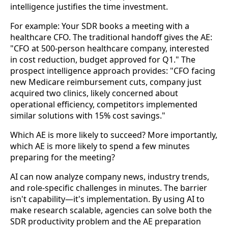
intelligence justifies the time investment.
For example: Your SDR books a meeting with a
healthcare CFO. The traditional handoff gives the AE:
"CFO at 500-person healthcare company, interested
in cost reduction, budget approved for Q1." The
prospect intelligence approach provides: "CFO facing
new Medicare reimbursement cuts, company just
acquired two clinics, likely concerned about
operational efficiency, competitors implemented
similar solutions with 15% cost savings."
Which AE is more likely to succeed? More importantly,
which AE is more likely to spend a few minutes
preparing for the meeting?
AI can now analyze company news, industry trends,
and role-specific challenges in minutes. The barrier
isn't capability—it's implementation. By using AI to
make research scalable, agencies can solve both the
SDR productivity problem and the AE preparation