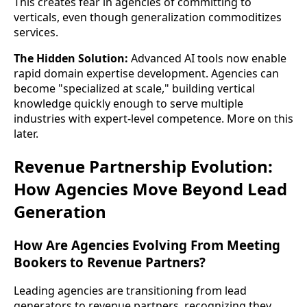
This creates fear in agencies of committing to
verticals, even though generalization commoditizes
services.
The Hidden Solution:
Advanced AI tools now enable
rapid domain expertise development. Agencies can
become "specialized at scale," building vertical
knowledge quickly enough to serve multiple
industries with expert-level competence. More on this
later.
Revenue Partnership Evolution:
How Agencies Move Beyond Lead
Generation
How Are Agencies Evolving From Meeting
Bookers to Revenue Partners?
Leading agencies are transitioning from lead
generators to revenue partners, recognizing they