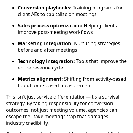
Conversion playbooks:
Training programs for
client AEs to capitalize on meetings
Sales process optimization:
Helping clients
improve post-meeting workflows
Marketing integration:
Nurturing strategies
before and after meetings
Technology integration:
Tools that improve the
entire revenue cycle
Metrics alignment:
Shifting from activity-based
to outcome-based measurement
This isn't just service differentiation—it's a survival
strategy. By taking responsibility for conversion
outcomes, not just meeting volume, agencies can
escape the "fake meeting" trap that damages
industry credibility.