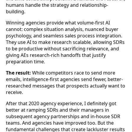
humans handle the strategy and relationship-
building.
Winning agencies provide what volume-first AI
cannot: complex situation analysis, nuanced buyer
psychology, and seamless sales process integration.
They use AI to make research scalable, allowing SDRs
to be productive without sacrificing relevance, and
giving AEs research-rich handoffs that justify
preparation time.
The result:
While competitors race to send more
emails, intelligence-first agencies send fewer, better-
researched messages that prospects actually want to
receive.
After that 2020 agency experience, I definitely got
better at ramping SDRs and their managers in
subsequent agency partnerships and in-house SDR
teams. And agencies have improved too. But the
fundamental challenges that create lackluster results