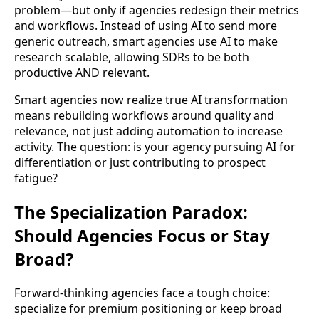
problem—but only if agencies redesign their metrics
and workflows. Instead of using AI to send more
generic outreach, smart agencies use AI to make
research scalable, allowing SDRs to be both
productive AND relevant.
Smart agencies now realize true AI transformation
means rebuilding workflows around quality and
relevance, not just adding automation to increase
activity. The question: is your agency pursuing AI for
differentiation or just contributing to prospect
fatigue?
The Specialization Paradox:
Should Agencies Focus or Stay
Broad?
Forward-thinking agencies face a tough choice:
specialize for premium positioning or keep broad