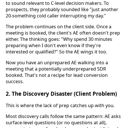
to sound relevant to C-level decision makers. To
prospects, they probably sounded like "just another
20-something cold caller interrupting my day."
The problem continues on the client side. Once a
meeting is booked, the client's AE often doesn't prep
either. The thinking goes: "Why spend 30 minutes
preparing when I don't even know if they're
interested or qualified?" So the AE wings it too.
Now you have an unprepared AE walking into a
meeting that a potentially underprepared SDR
booked. That's not a recipe for lead conversion
success.
2. The Discovery Disaster (Client Problem)
This is where the lack of prep catches up with you.
Most discovery calls follow the same pattern: AE asks
surface-level questions (or no questions at all),