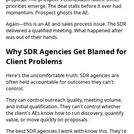
priorities emerge. The deal stalls before it ever had
momentum. Prospect ghosts the AE.
Again—this is an AE and sales process issue. The SDR
delivered a qualified meeting. What happened after
was out of their hands.
Why SDR Agencies Get Blamed for
Client Problems
Here's the uncomfortable truth: SDR agencies are
often held accountable for outcomes they can't
control.
They can control outreach quality, meeting volume,
and initial qualification. They can't control whether
the client's AEs know how to run discovery, quantify
value, or move quickly on proposals.
The best SDR agencies I work with know this. They're