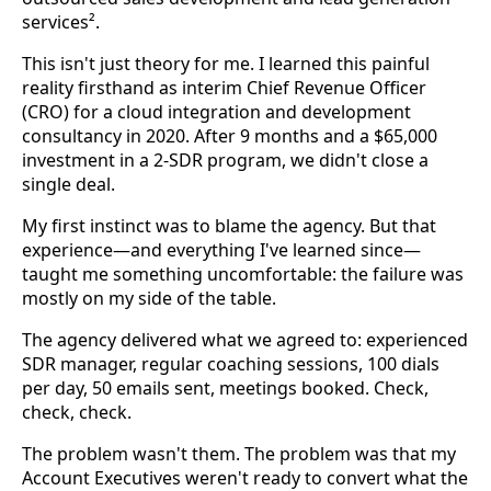
services².
This isn't just theory for me. I learned this painful
reality firsthand as interim Chief Revenue Officer
(CRO) for a cloud integration and development
consultancy in 2020. After 9 months and a $65,000
investment in a 2-SDR program, we didn't close a
single deal.
My first instinct was to blame the agency. But that
experience—and everything I've learned since—
taught me something uncomfortable: the failure was
mostly on my side of the table.
The agency delivered what we agreed to: experienced
SDR manager, regular coaching sessions, 100 dials
per day, 50 emails sent, meetings booked. Check,
check, check.
The problem wasn't them. The problem was that my
Account Executives weren't ready to convert what the