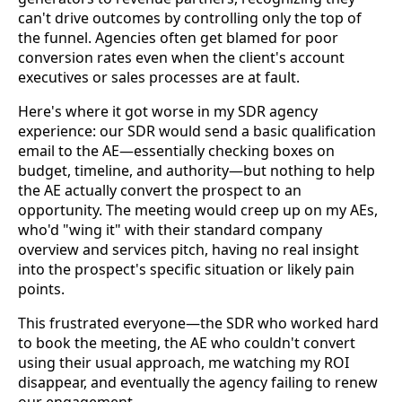
can't drive outcomes by controlling only the top of
the funnel. Agencies often get blamed for poor
conversion rates even when the client's account
executives or sales processes are at fault.
Here's where it got worse in my SDR agency
experience: our SDR would send a basic qualification
email to the AE—essentially checking boxes on
budget, timeline, and authority—but nothing to help
the AE actually convert the prospect to an
opportunity. The meeting would creep up on my AEs,
who'd "wing it" with their standard company
overview and services pitch, having no real insight
into the prospect's specific situation or likely pain
points.
This frustrated everyone—the SDR who worked hard
to book the meeting, the AE who couldn't convert
using their usual approach, me watching my ROI
disappear, and eventually the agency failing to renew