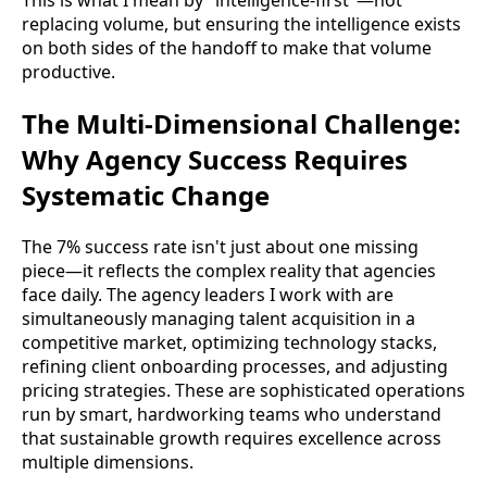
replacing volume, but ensuring the intelligence exists
on both sides of the handoff to make that volume
productive.
The Multi-Dimensional Challenge:
Why Agency Success Requires
Systematic Change
The 7% success rate isn't just about one missing
piece—it reflects the complex reality that agencies
face daily. The agency leaders I work with are
simultaneously managing talent acquisition in a
competitive market, optimizing technology stacks,
refining client onboarding processes, and adjusting
pricing strategies. These are sophisticated operations
run by smart, hardworking teams who understand
that sustainable growth requires excellence across
multiple dimensions.