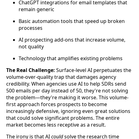
ChatGPT integrations for email templates that
remain generic
Basic automation tools that speed up broken
processes
AI prospecting add-ons that increase volume,
not quality
Technology that amplifies existing problems
The Real Challenge:
Surface-level AI perpetuates the
volume-over-quality trap that damages agency
credibility. When agencies use AI to help SDRs send
500 emails per day instead of 50, they're not solving
the problem—they're making it worse. This volume-
first approach forces prospects to become
increasingly defensive, ignoring even great solutions
that could solve significant problems. The entire
market becomes less receptive as a result.
The irony is that AI
could
solve the research time