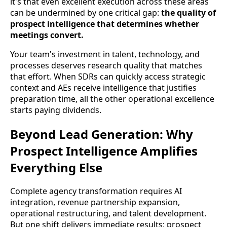
it's that even excellent execution across these areas
can be undermined by one critical gap:
the quality of
prospect intelligence that determines whether
meetings convert.
Your team's investment in talent, technology, and
processes deserves research quality that matches
that effort. When SDRs can quickly access strategic
context and AEs receive intelligence that justifies
preparation time, all the other operational excellence
starts paying dividends.
Beyond Lead Generation: Why
Prospect Intelligence Amplifies
Everything Else
Complete agency transformation requires AI
integration, revenue partnership expansion,
operational restructuring, and talent development.
But one shift delivers immediate results: prospect