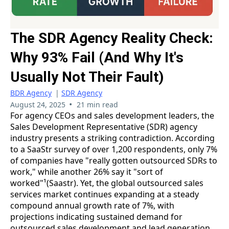
The SDR Agency Reality Check:
Why 93% Fail (And Why It's
Usually Not Their Fault)
BDR Agency
|
SDR Agency
•
August 24, 2025
21 min read
For agency CEOs and sales development leaders, the
Sales Development Representative (SDR) agency
industry presents a striking contradiction. According
to a SaaStr survey of over 1,200 respondents, only 7%
of companies have "really gotten outsourced SDRs to
work," while another 26% say it "sort of
worked"¹(Saastr). Yet, the global outsourced sales
services market continues expanding at a steady
compound annual growth rate of 7%, with
projections indicating sustained demand for
outsourced sales development and lead generation