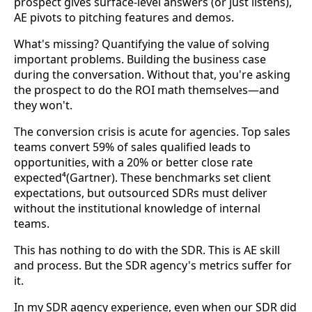
prospect gives surface-level answers (or just listens),
AE pivots to pitching features and demos.
What's missing? Quantifying the value of solving
important problems. Building the business case
during the conversation. Without that, you're asking
the prospect to do the ROI math themselves—and
they won't.
The conversion crisis is acute for agencies. Top sales
teams convert 59% of sales qualified leads to
opportunities, with a 20% or better close rate
expected⁴(Gartner). These benchmarks set client
expectations, but outsourced SDRs must deliver
without the institutional knowledge of internal
teams.
This has nothing to do with the SDR. This is AE skill
and process. But the SDR agency's metrics suffer for
it.
In my SDR agency experience, even when our SDR did