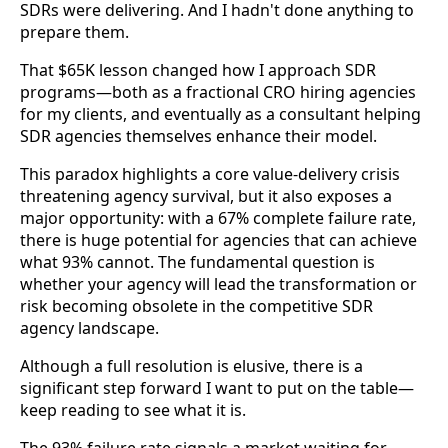
SDRs were delivering. And I hadn't done anything to
prepare them.
That $65K lesson changed how I approach SDR
programs—both as a fractional CRO hiring agencies
for my clients, and eventually as a consultant helping
SDR agencies themselves enhance their model.
This paradox highlights a core value-delivery crisis
threatening agency survival, but it also exposes a
major opportunity: with a 67% complete failure rate,
there is huge potential for agencies that can achieve
what 93% cannot. The fundamental question is
whether your agency will lead the transformation or
risk becoming obsolete in the competitive SDR
agency landscape.
Although a full resolution is elusive, there is a
significant step forward I want to put on the table—
keep reading to see what it is.