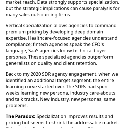
market reach. Data strongly supports specialization,
but the strategic implications can cause paralysis for
many sales outsourcing firms.
Vertical specialization allows agencies to command
premium pricing by developing deep domain
expertise. Healthcare-focused agencies understand
compliance; fintech agencies speak the CFO's
language; SaaS agencies know technical buyer
personas. These specialized agencies outperform
generalists on quality and client retention.
Back to my 2020 SDR agency engagement, when we
identified an additional target segment, the entire
learning curve started over. The SDRs had spent
weeks learning new persona, industry care-abouts,
and talk tracks. New industry, new personas, same
problems.
The Paradox:
Specialization improves results and
pricing but seems to shrink the addressable market.