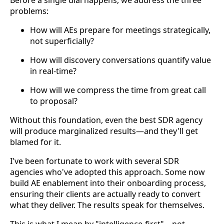
problems:
How will AEs prepare for meetings strategically,
not superficially?
How will discovery conversations quantify value
in real-time?
How will we compress the time from great call
to proposal?
Without this foundation, even the best SDR agency
will produce marginalized results—and they'll get
blamed for it.
I've been fortunate to work with several SDR
agencies who've adopted this approach. Some now
build AE enablement into their onboarding process,
ensuring their clients are actually ready to convert
what they deliver. The results speak for themselves.
This is what I mean by "intelligence-first"—not