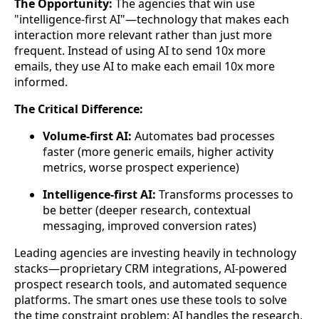
The Opportunity:
The agencies that win use
"intelligence-first AI"—technology that makes each
interaction more relevant rather than just more
frequent. Instead of using AI to send 10x more
emails, they use AI to make each email 10x more
informed.
The Critical Difference:
Volume-first AI:
Automates bad processes
faster (more generic emails, higher activity
metrics, worse prospect experience)
Intelligence-first AI:
Transforms processes to
be better (deeper research, contextual
messaging, improved conversion rates)
Leading agencies are investing heavily in technology
stacks—proprietary CRM integrations, AI-powered
prospect research tools, and automated sequence
platforms. The smart ones use these tools to solve
the time constraint problem: AI handles the research,