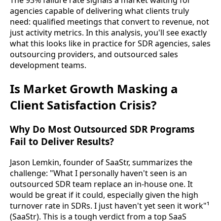
The 93% failure rate signals a market waiting for
agencies capable of delivering what clients truly
need: qualified meetings that convert to revenue, not
just activity metrics. In this analysis, you'll see exactly
what this looks like in practice for SDR agencies, sales
outsourcing providers, and outsourced sales
development teams.
Is Market Growth Masking a
Client Satisfaction Crisis?
Why Do Most Outsourced SDR Programs
Fail to Deliver Results?
Jason Lemkin, founder of SaaStr, summarizes the
challenge: "What I personally haven't seen is an
outsourced SDR team replace an in-house one. It
would be great if it could, especially given the high
turnover rate in SDRs. I just haven't yet seen it work"¹
(SaaStr). This is a tough verdict from a top SaaS