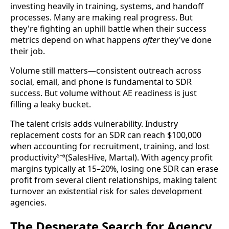
investing heavily in training, systems, and handoff
processes. Many are making real progress. But
they're fighting an uphill battle when their success
metrics depend on what happens
after
they've done
their job.
Volume still matters—consistent outreach across
social, email, and phone is fundamental to SDR
success. But volume without AE readiness is just
filling a leaky bucket.
The talent crisis adds vulnerability. Industry
replacement costs for an SDR can reach $100,000
when accounting for recruitment, training, and lost
productivity⁵⁻⁶(SalesHive, Martal). With agency profit
margins typically at 15–20%, losing one SDR can erase
profit from several client relationships, making talent
turnover an existential risk for sales development
agencies.
The Desperate Search for Agency