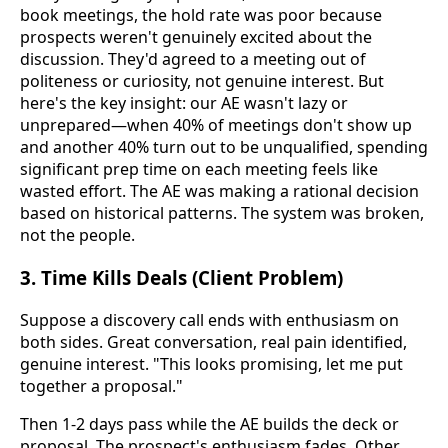
book meetings, the hold rate was poor because
prospects weren't genuinely excited about the
discussion. They'd agreed to a meeting out of
politeness or curiosity, not genuine interest. But
here's the key insight: our AE wasn't lazy or
unprepared—when 40% of meetings don't show up
and another 40% turn out to be unqualified, spending
significant prep time on each meeting feels like
wasted effort. The AE was making a rational decision
based on historical patterns. The system was broken,
not the people.
3. Time Kills Deals (Client Problem)
Suppose a discovery call ends with enthusiasm on
both sides. Great conversation, real pain identified,
genuine interest. "This looks promising, let me put
together a proposal."
Then 1-2 days pass while the AE builds the deck or
proposal. The prospect's enthusiasm fades. Other