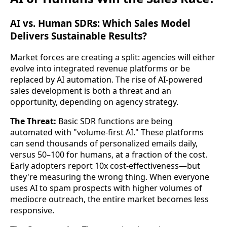
AI vs. Human SDRs: Which Sales Model
Delivers Sustainable Results?
Market forces are creating a split: agencies will either
evolve into integrated revenue platforms or be
replaced by AI automation. The rise of AI-powered
sales development is both a threat and an
opportunity, depending on agency strategy.
The Threat:
Basic SDR functions are being
automated with "volume-first AI." These platforms
can send thousands of personalized emails daily,
versus 50–100 for humans, at a fraction of the cost.
Early adopters report 10x cost-effectiveness—but
they're measuring the wrong thing. When everyone
uses AI to spam prospects with higher volumes of
mediocre outreach, the entire market becomes less
responsive.