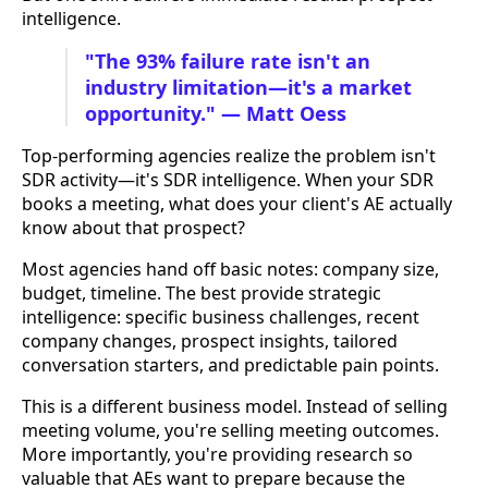
intelligence.
"The 93% failure rate isn't an
industry limitation—it's a market
opportunity." — Matt Oess
Top-performing agencies realize the problem isn't
SDR activity—it's SDR intelligence. When your SDR
books a meeting, what does your client's AE actually
know about that prospect?
Most agencies hand off basic notes: company size,
budget, timeline. The best provide strategic
intelligence: specific business challenges, recent
company changes, prospect insights, tailored
conversation starters, and predictable pain points.
This is a different business model. Instead of selling
meeting volume, you're selling meeting outcomes.
More importantly, you're providing research so
valuable that AEs want to prepare because the