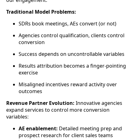
our engagement.
Traditional Model Problems:
SDRs book meetings, AEs convert (or not)
Agencies control qualification, clients control
conversion
Success depends on uncontrollable variables
Results attribution becomes a finger-pointing
exercise
Misaligned incentives reward activity over
outcomes
Revenue Partner Evolution:
Innovative agencies
expand services to control more conversion
variables:
AE enablement:
Detailed meeting prep and
prospect research for client sales teams