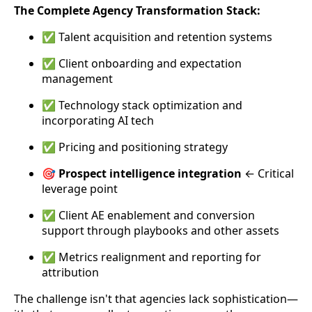
The Complete Agency Transformation Stack:
✅ Talent acquisition and retention systems
✅ Client onboarding and expectation
management
✅ Technology stack optimization and
incorporating AI tech
✅ Pricing and positioning strategy
🎯
Prospect intelligence integration
← Critical
leverage point
✅ Client AE enablement and conversion
support through playbooks and other assets
✅ Metrics realignment and reporting for
attribution
The challenge isn't that agencies lack sophistication—