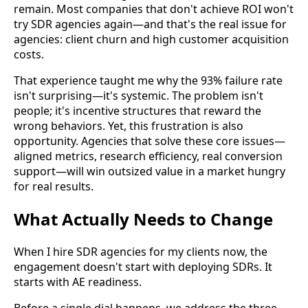
remain. Most companies that don't achieve ROI won't
try SDR agencies again—and that's the real issue for
agencies: client churn and high customer acquisition
costs.
That experience taught me why the 93% failure rate
isn't surprising—it's systemic. The problem isn't
people; it's incentive structures that reward the
wrong behaviors. Yet, this frustration is also
opportunity. Agencies that solve these core issues—
aligned metrics, research efficiency, real conversion
support—will win outsized value in a market hungry
for real results.
What Actually Needs to Change
When I hire SDR agencies for my clients now, the
engagement doesn't start with deploying SDRs. It
starts with AE readiness.
Before a single dial happens, we address the three