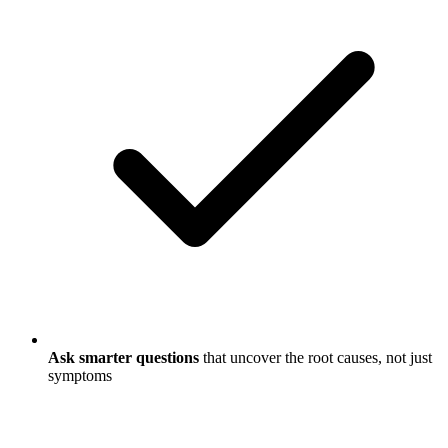
Ask smarter questions
that uncover the root causes, not just
symptoms