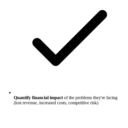
Quantify financial impact
of the problems they're facing
(lost revenue, increased costs, competitive risk)