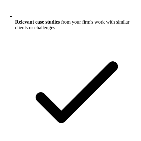
Relevant case studies
from your firm's work with similar
clients or challenges