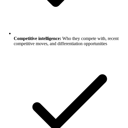
Competitive intelligence:
Who they compete with, recent
competitive moves, and differentiation opportunities