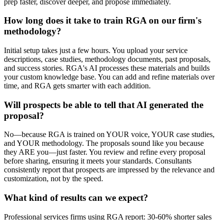
prep faster, discover deeper, and propose immediately.
How long does it take to train RGA on our firm's
methodology?
Initial setup takes just a few hours. You upload your service
descriptions, case studies, methodology documents, past proposals,
and success stories. RGA's AI processes these materials and builds
your custom knowledge base. You can add and refine materials over
time, and RGA gets smarter with each addition.
Will prospects be able to tell that AI generated the
proposal?
No—because RGA is trained on YOUR voice, YOUR case studies,
and YOUR methodology. The proposals sound like you because
they ARE you—just faster. You review and refine every proposal
before sharing, ensuring it meets your standards. Consultants
consistently report that prospects are impressed by the relevance and
customization, not by the speed.
What kind of results can we expect?
Professional services firms using RGA report: 30-60% shorter sales