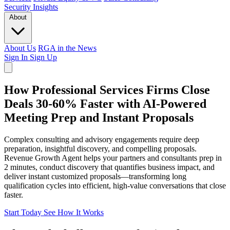
Security
Insights
About
About Us
RGA in the News
Sign In
Sign Up
How Professional Services Firms Close
Deals 30-60% Faster with AI-Powered
Meeting Prep and Instant Proposals
Complex consulting and advisory engagements require deep
preparation, insightful discovery, and compelling proposals.
Revenue Growth Agent helps your partners and consultants prep in
2 minutes, conduct discovery that quantifies business impact, and
deliver instant customized proposals—transforming long
qualification cycles into efficient, high-value conversations that close
faster.
Start Today
See How It Works