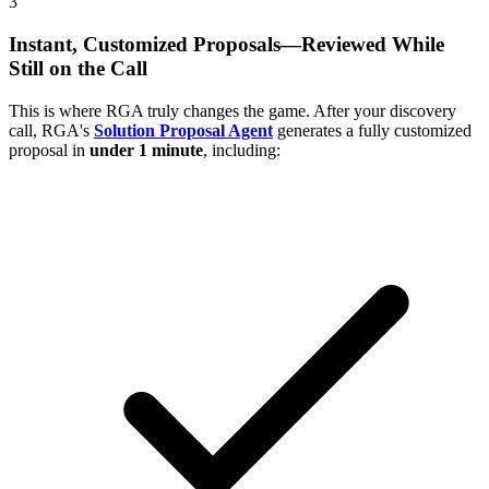
3
Instant, Customized Proposals—Reviewed While
Still on the Call
This is where RGA truly changes the game. After your discovery
call, RGA's
Solution Proposal Agent
generates a fully customized
proposal in
under 1 minute
, including: