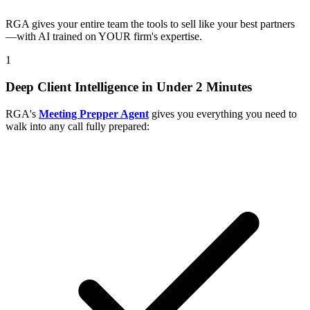
RGA gives your entire team the tools to sell like your best partners
—with AI trained on YOUR firm's expertise.
1
Deep Client Intelligence in Under 2 Minutes
RGA's
Meeting Prepper Agent
gives you everything you need to
walk into any call fully prepared: