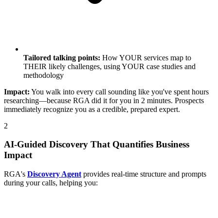
Tailored talking points:
How YOUR services map to
THEIR likely challenges, using YOUR case studies and
methodology
Impact:
You walk into every call sounding like you've spent hours
researching—because RGA did it for you in 2 minutes. Prospects
immediately recognize you as a credible, prepared expert.
2
AI-Guided Discovery That Quantifies Business
Impact
RGA's
Discovery Agent
provides real-time structure and prompts
during your calls, helping you: