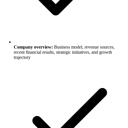
Company overview:
Business model, revenue sources,
recent financial results, strategic initiatives, and growth
trajectory