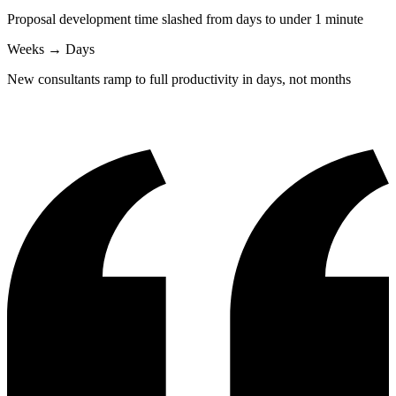
Proposal development time slashed from days to under 1 minute
Weeks → Days
New consultants ramp to full productivity in days, not months