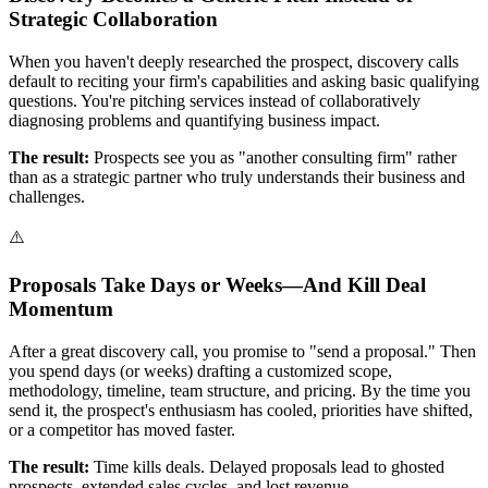
Strategic Collaboration
When you haven't deeply researched the prospect, discovery calls
default to reciting your firm's capabilities and asking basic qualifying
questions. You're pitching services instead of collaboratively
diagnosing problems and quantifying business impact.
The result:
Prospects see you as "another consulting firm" rather
than as a strategic partner who truly understands their business and
challenges.
⚠️
Proposals Take Days or Weeks—And Kill Deal
Momentum
After a great discovery call, you promise to "send a proposal." Then
you spend days (or weeks) drafting a customized scope,
methodology, timeline, team structure, and pricing. By the time you
send it, the prospect's enthusiasm has cooled, priorities have shifted,
or a competitor has moved faster.
The result:
Time kills deals. Delayed proposals lead to ghosted
prospects, extended sales cycles, and lost revenue.