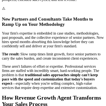
⚠️
New Partners and Consultants Take Months to
Ramp Up on Your Methodology
Your firm's expertise is embedded in case studies, methodologies,
past proposals, and the collective experience of senior partners. New
hires spend months absorbing this knowledge before they can
confidently sell and deliver at your firm's standard.
The result:
Slow ramp times limit growth, force senior partners to
carry the sales burden, and create inconsistent client experiences.
These aren't failures of effort or expertise. Professional services
firms are staffed with incredibly smart, hard-working people. The
problem is that
traditional sales approaches simply can't keep
pace with the speed and customization that today's buyers
expect
—especially when you're selling complex, high-value
services that require deep expertise and extensive customization.
How Revenue Growth Agent Transforms
Your Sales Process