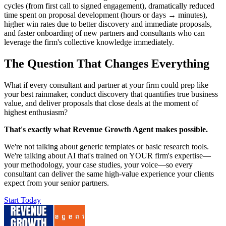
cycles (from first call to signed engagement), dramatically reduced
time spent on proposal development (hours or days → minutes),
higher win rates due to better discovery and immediate proposals,
and faster onboarding of new partners and consultants who can
leverage the firm's collective knowledge immediately.
The Question That Changes Everything
What if every consultant and partner at your firm could prep like
your best rainmaker, conduct discovery that quantifies true business
value, and deliver proposals that close deals at the moment of
highest enthusiasm?
That's exactly what Revenue Growth Agent makes possible.
We're not talking about generic templates or basic research tools.
We're talking about AI that's trained on YOUR firm's expertise—
your methodology, your case studies, your voice—so every
consultant can deliver the same high-value experience your clients
expect from your senior partners.
Start Today