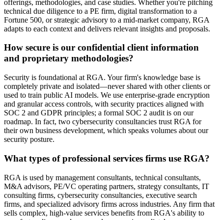
offerings, methodologies, and case studies. Whether you're pitching
technical due diligence to a PE firm, digital transformation to a
Fortune 500, or strategic advisory to a mid-market company, RGA
adapts to each context and delivers relevant insights and proposals.
How secure is our confidential client information
and proprietary methodologies?
Security is foundational at RGA. Your firm's knowledge base is
completely private and isolated—never shared with other clients or
used to train public AI models. We use enterprise-grade encryption
and granular access controls, with security practices aligned with
SOC 2 and GDPR principles; a formal SOC 2 audit is on our
roadmap. In fact, two cybersecurity consultancies trust RGA for
their own business development, which speaks volumes about our
security posture.
What types of professional services firms use RGA?
RGA is used by management consultants, technical consultants,
M&A advisors, PE/VC operating partners, strategy consultants, IT
consulting firms, cybersecurity consultancies, executive search
firms, and specialized advisory firms across industries. Any firm that
sells complex, high-value services benefits from RGA's ability to