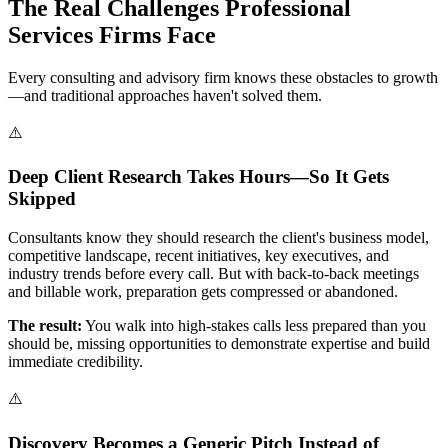
The Real Challenges Professional
Services Firms Face
Every consulting and advisory firm knows these obstacles to growth
—and traditional approaches haven't solved them.
⚠️
Deep Client Research Takes Hours—So It Gets
Skipped
Consultants know they should research the client's business model,
competitive landscape, recent initiatives, key executives, and
industry trends before every call. But with back-to-back meetings
and billable work, preparation gets compressed or abandoned.
The result:
You walk into high-stakes calls less prepared than you
should be, missing opportunities to demonstrate expertise and build
immediate credibility.
⚠️
Discovery Becomes a Generic Pitch Instead of