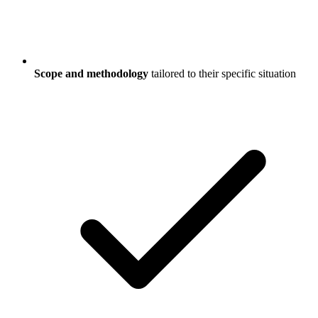
Scope and methodology
tailored to their specific situation