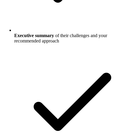
Executive summary
of their challenges and your
recommended approach