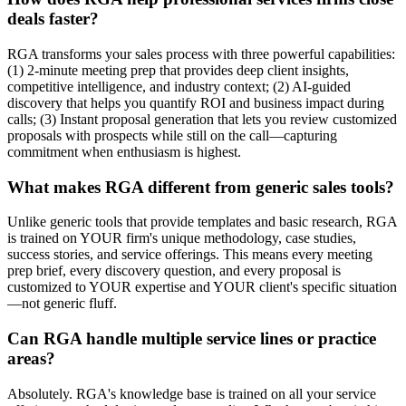
deals faster?
RGA transforms your sales process with three powerful capabilities:
(1) 2-minute meeting prep that provides deep client insights,
competitive intelligence, and industry context; (2) AI-guided
discovery that helps you quantify ROI and business impact during
calls; (3) Instant proposal generation that lets you review customized
proposals with prospects while still on the call—capturing
commitment when enthusiasm is highest.
What makes RGA different from generic sales tools?
Unlike generic tools that provide templates and basic research, RGA
is trained on YOUR firm's unique methodology, case studies,
success stories, and service offerings. This means every meeting
prep brief, every discovery question, and every proposal is
customized to YOUR expertise and YOUR client's specific situation
—not generic fluff.
Can RGA handle multiple service lines or practice
areas?
Absolutely. RGA's knowledge base is trained on all your service