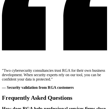
"Two cybersecurity consultancies trust RGA for their own business
development. When security experts rely on our tool, you can be
confident your data is protected."
— Security validation from RGA customers
Frequently Asked Questions
How does RGA help professional services firms close