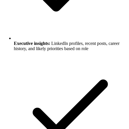
Executive insights:
LinkedIn profiles, recent posts, career
history, and likely priorities based on role