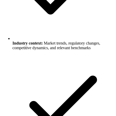
Industry context:
Market trends, regulatory changes,
competitive dynamics, and relevant benchmarks