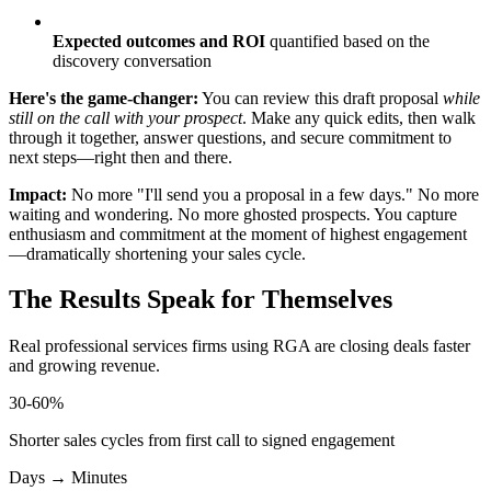
Expected outcomes and ROI
quantified based on the
discovery conversation
Here's the game-changer:
You can review this draft proposal
while
still on the call with your prospect
. Make any quick edits, then walk
through it together, answer questions, and secure commitment to
next steps—right then and there.
Impact:
No more "I'll send you a proposal in a few days." No more
waiting and wondering. No more ghosted prospects. You capture
enthusiasm and commitment at the moment of highest engagement
—dramatically shortening your sales cycle.
The Results Speak for Themselves
Real professional services firms using RGA are closing deals faster
and growing revenue.
30-60%
Shorter sales cycles from first call to signed engagement
Days → Minutes