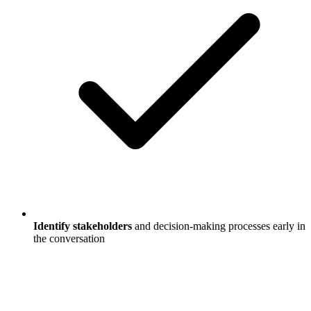
Identify stakeholders
and decision-making processes early in
the conversation