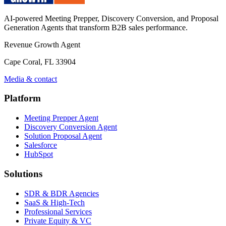
AI-powered Meeting Prepper, Discovery Conversion, and Proposal
Generation Agents that transform B2B sales performance.
Revenue Growth Agent
Cape Coral, FL 33904
Media & contact
Platform
Meeting Prepper Agent
Discovery Conversion Agent
Solution Proposal Agent
Salesforce
HubSpot
Solutions
SDR & BDR Agencies
SaaS & High-Tech
Professional Services
Private Equity & VC