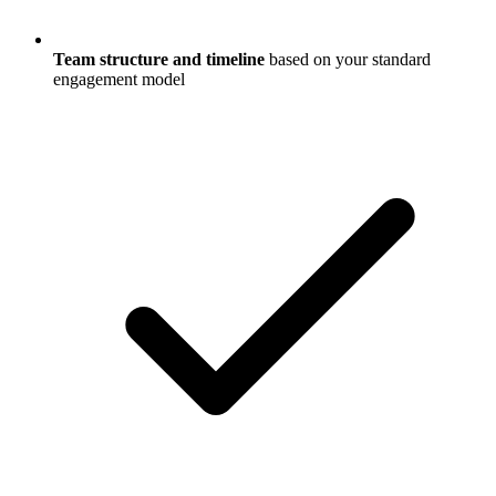
Team structure and timeline
based on your standard
engagement model