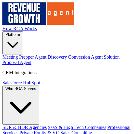
How RGA Works
Platform
Meeting Prepper Agent
Discovery Conversion Agent
Solution
Proposal Agent
CRM Integrations
Salesforce
HubSpot
Who RGA Serves
SDR & BDR Agencies
SaaS & High-Tech Companies
Professional
Services
Private Equity & VC
Sales Consulting