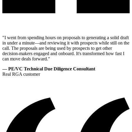
"I went from spending hours on proposals to generating a solid draft
in under a minute—and reviewing it with prospects while still on the
call. The proposals are being used by prospects to get other
decision-makers engaged and onboard. It's transformed how fast I
can move deals forward."
— PE/VC Technical Due Diligence Consultant
Real RGA customer