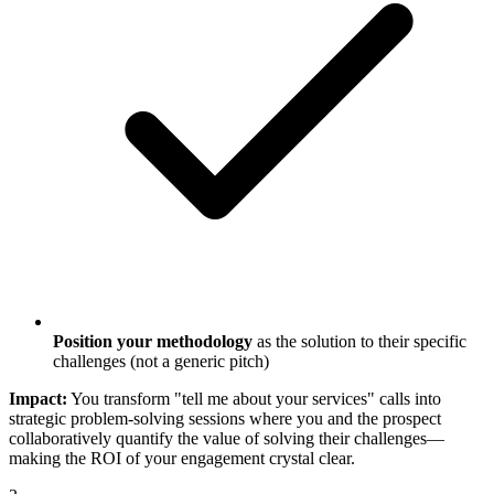
Position your methodology
as the solution to their specific
challenges (not a generic pitch)
Impact:
You transform "tell me about your services" calls into
strategic problem-solving sessions where you and the prospect
collaboratively quantify the value of solving their challenges—
making the ROI of your engagement crystal clear.