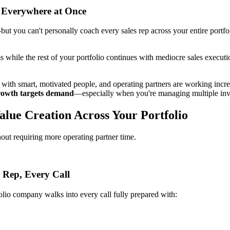
 Everywhere at Once
you can't personally coach every sales rep across your entire portfolio
 while the rest of your portfolio continues with mediocre sales executi
fed with smart, motivated people, and operating partners are working inc
 growth targets demand
—especially when you're managing multiple inv
lue Creation Across Your Portfolio
ut requiring more operating partner time.
 Rep, Every Call
olio company walks into every call fully prepared with: