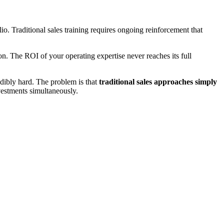
. Traditional sales training requires ongoing reinforcement that
on. The ROI of your operating expertise never reaches its full
redibly hard. The problem is that
traditional sales approaches simply
estments simultaneously.