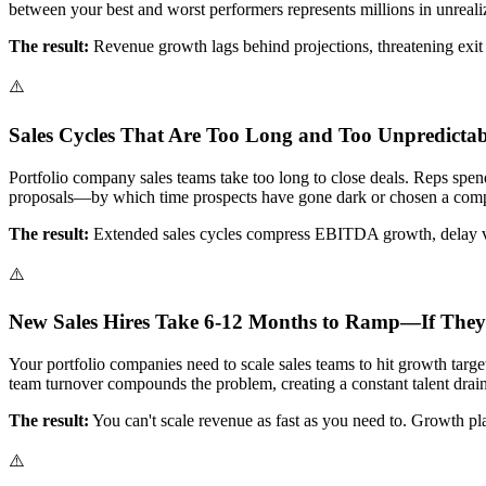
between your best and worst performers represents millions in unreali
The result:
Revenue growth lags behind projections, threatening exit 
⚠️
Sales Cycles That Are Too Long and Too Unpredictab
Portfolio company sales teams take too long to close deals. Reps spend
proposals—by which time prospects have gone dark or chosen a compe
The result:
Extended sales cycles compress EBITDA growth, delay valu
⚠️
New Sales Hires Take 6-12 Months to Ramp—If They
Your portfolio companies need to scale sales teams to hit growth targ
team turnover compounds the problem, creating a constant talent drain
The result:
You can't scale revenue as fast as you need to. Growth pl
⚠️