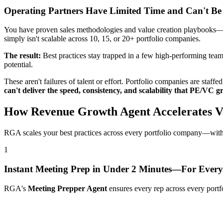
Operating Partners Have Limited Time and Can't Be
You have proven sales methodologies and value creation playbooks—but 
simply isn't scalable across 10, 15, or 20+ portfolio companies.
The result:
Best practices stay trapped in a few high-performing teams
potential.
These aren't failures of talent or effort. Portfolio companies are staf
can't deliver the speed, consistency, and scalability that PE/VC
How Revenue Growth Agent Accelerates Va
RGA scales your best practices across every portfolio company—witho
1
Instant Meeting Prep in Under 2 Minutes—For Every
RGA's
Meeting Prepper Agent
ensures every rep across every portf