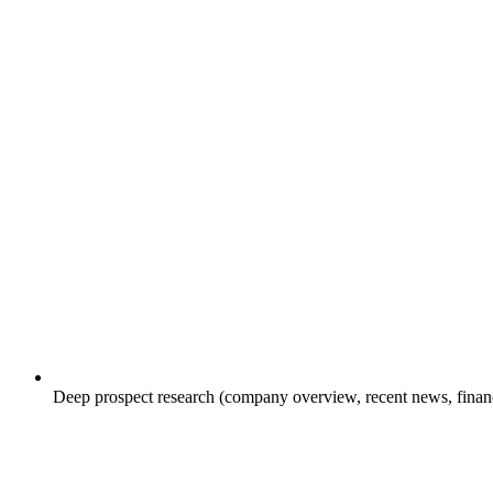
Deep prospect research (company overview, recent news, financial