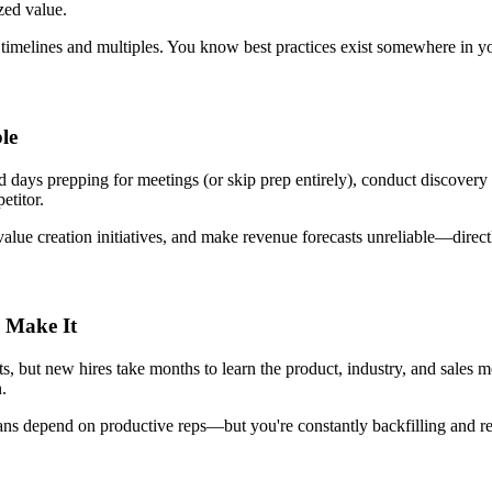
zed value.
timelines and multiples. You know best practices exist somewhere in y
le
 days prepping for meetings (or skip prep entirely), conduct discovery 
titor.
e creation initiatives, and make revenue forecasts unreliable—directly
 Make It
ets, but new hires take months to learn the product, industry, and sale
.
ans depend on productive reps—but you're constantly backfilling and re