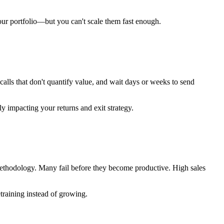
our portfolio—but you can't scale them fast enough.
calls that don't quantify value, and wait days or weeks to send
 impacting your returns and exit strategy.
s methodology. Many fail before they become productive. High sales
training instead of growing.