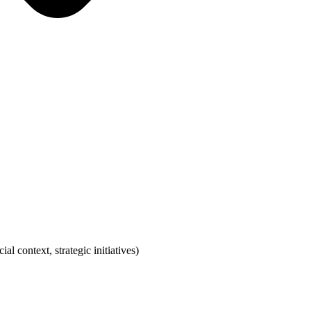
 context, strategic initiatives)