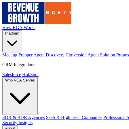
How RGA Works
Platform
Meeting Prepper Agent
Discovery Conversion Agent
Solution Propos
CRM Integrations
Salesforce
HubSpot
Who RGA Serves
SDR & BDR Agencies
SaaS & High-Tech Companies
Professional 
Security
Insights
About