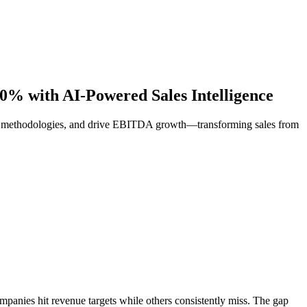
% with AI-Powered Sales Intelligence
ven methodologies, and drive EBITDA growth—transforming sales from
mpanies hit revenue targets while others consistently miss. The gap