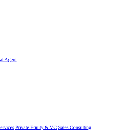
al Agent
Services
Private Equity & VC
Sales Consulting