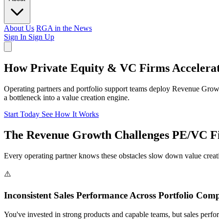
About Us
RGA in the News
Sign In
Sign Up
How Private Equity & VC Firms Accelerat
Operating partners and portfolio support teams deploy Revenue Grow
a bottleneck into a value creation engine.
Start Today
See How It Works
The Revenue Growth Challenges PE/VC Fi
Every operating partner knows these obstacles slow down value creati
⚠️
Inconsistent Sales Performance Across Portfolio Com
You've invested in strong products and capable teams, but sales perfo