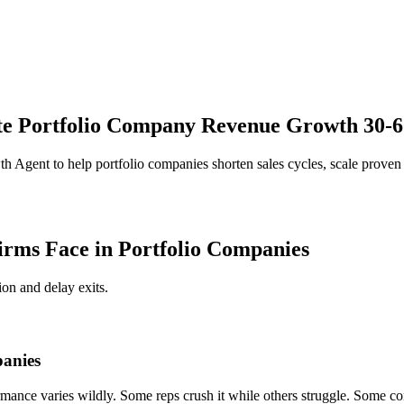
e Portfolio Company Revenue Growth 30-60
th Agent to help portfolio companies shorten sales cycles, scale pro
rms Face in Portfolio Companies
on and delay exits.
panies
rmance varies wildly. Some reps crush it while others struggle. Some co