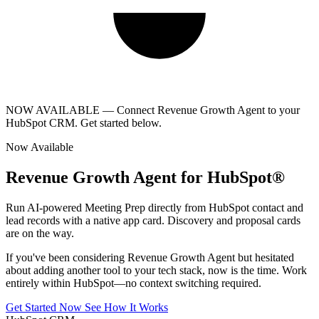
NOW AVAILABLE
— Connect Revenue Growth Agent to your
HubSpot CRM. Get started below.
Now Available
Revenue Growth Agent for HubSpot®
Run AI-powered Meeting Prep directly from HubSpot contact and
lead records with a native app card. Discovery and proposal cards
are on the way.
If you've been considering Revenue Growth Agent but hesitated
about adding another tool to your tech stack, now is the time. Work
entirely within HubSpot—no context switching required.
Get Started Now
See How It Works