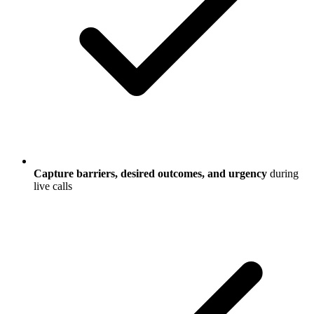
Capture barriers, desired outcomes, and urgency
during
live calls