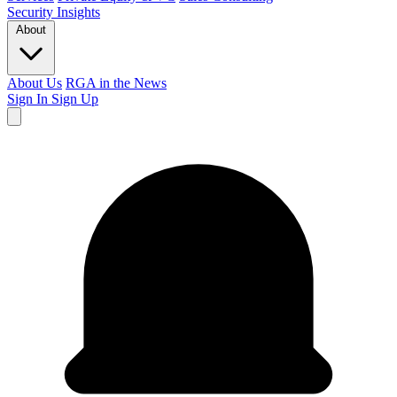
Security
Insights
About
About Us
RGA in the News
Sign In
Sign Up