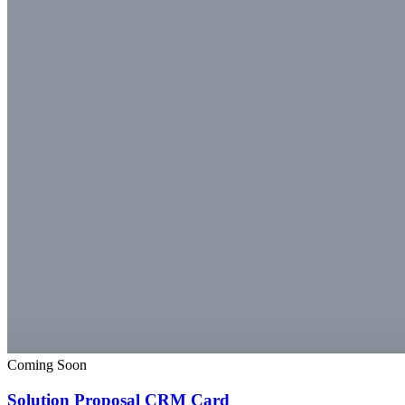
Coming Soon
Solution Proposal CRM Card