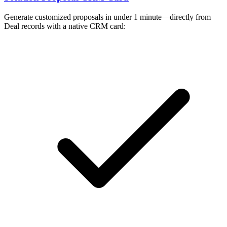
Generate customized proposals in under 1 minute—directly from
Deal records with a native CRM card: