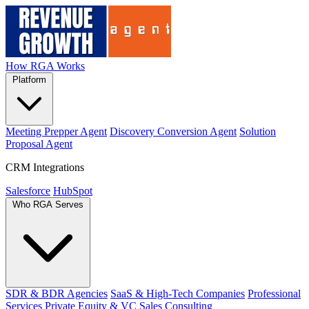
How RGA Works
Platform
Meeting Prepper Agent
Discovery Conversion Agent
Solution
Proposal Agent
CRM Integrations
Salesforce
HubSpot
Who RGA Serves
SDR & BDR Agencies
SaaS & High-Tech Companies
Professional
Services
Private Equity & VC
Sales Consulting