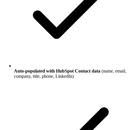
Auto-populated with HubSpot Contact data
(name, email,
company, title, phone, LinkedIn)