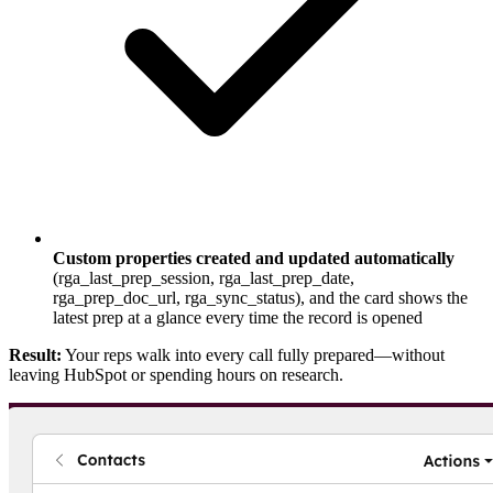
Custom properties created and updated automatically
(rga_last_prep_session, rga_last_prep_date,
rga_prep_doc_url, rga_sync_status), and the card shows the
latest prep at a glance every time the record is opened
Result:
Your reps walk into every call fully prepared—without
leaving HubSpot or spending hours on research.