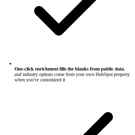
One-click enrichment fills the blanks from public data
,
and industry options come from your own HubSpot property
when you've customized it