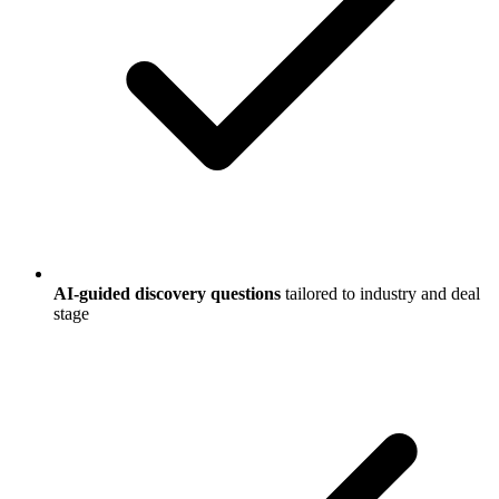
AI-guided discovery questions
tailored to industry and deal
stage