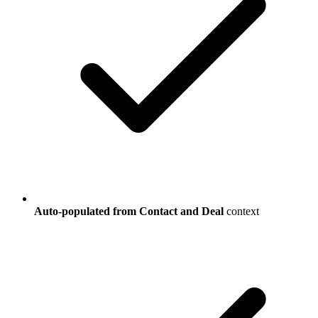
Auto-populated from Contact and Deal
context