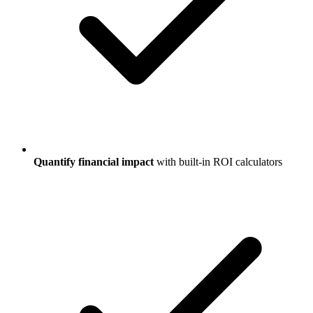
Quantify financial impact
with built-in ROI calculators