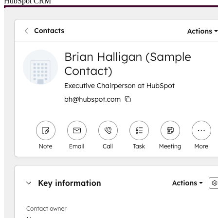
HubSpot CRM