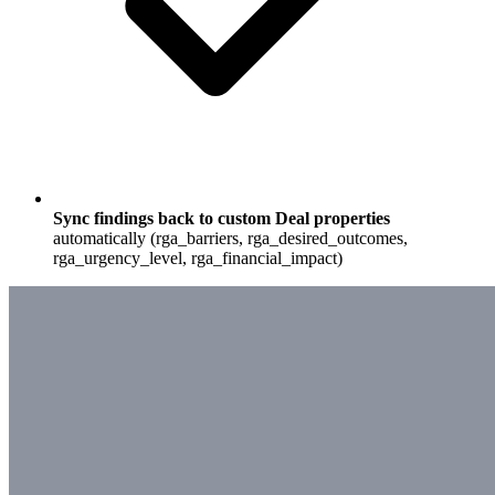
Sync findings back to custom Deal properties
automatically (rga_barriers, rga_desired_outcomes,
rga_urgency_level, rga_financial_impact)