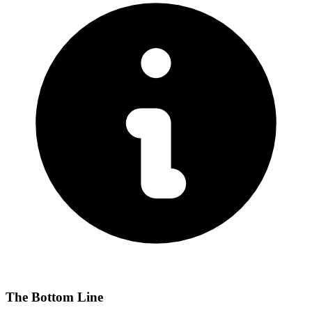
The Bottom Line