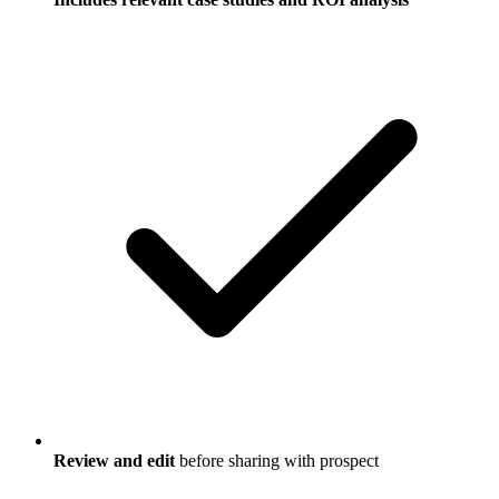
Review and edit
before sharing with prospect