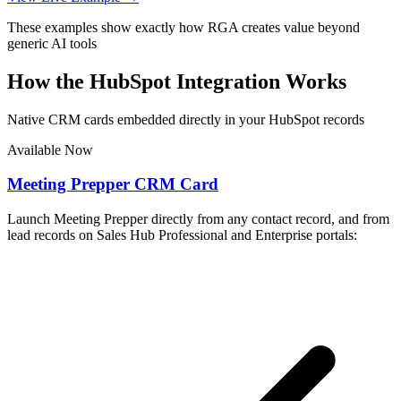
These examples show exactly how RGA creates value beyond
generic AI tools
How the HubSpot Integration Works
Native CRM cards embedded directly in your HubSpot records
Available Now
Meeting Prepper CRM Card
Launch Meeting Prepper directly from any contact record, and from
lead records on Sales Hub Professional and Enterprise portals: