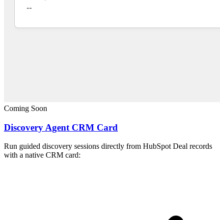
Coming Soon
Discovery Agent CRM Card
Run guided discovery sessions directly from HubSpot Deal records
with a native CRM card: