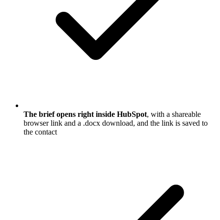
The brief opens right inside HubSpot
, with a shareable
browser link and a .docx download, and the link is saved to
the contact