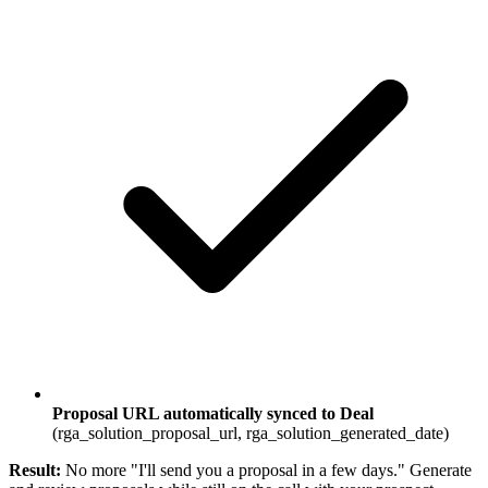
Proposal URL automatically synced to Deal
(rga_solution_proposal_url, rga_solution_generated_date)
Result:
No more "I'll send you a proposal in a few days." Generate