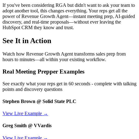
If you've been considering RGA but didn't want to ask your team to
adopt another tool, this changes everything. Your reps get all the
power of Revenue Growth Agent—instant meeting prep, AI-guided
discovery, and real-time proposals—without ever leaving the
HubSpot CRM they know and trust.
See It in Action
Watch how Revenue Growth Agent transforms sales prep from
hours to minutes—all within your existing workflow.
Real Meeting Prepper Examples
See exactly what your reps get in 60 seconds - complete with talking
points and discovery questions
Stephen Brown @ Solid State PLC
View Live Example →
Greg Smith @ VVardis
View Live Example →