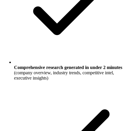
Comprehensive research generated in under 2 minutes
(company overview, industry trends, competitive intel,
executive insights)