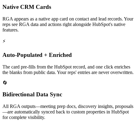
Native CRM Cards
RGA appears as a native app card on contact and lead records. Your
reps see RGA data and actions right alongside HubSpot's native
features.
⚡
Auto-Populated + Enriched
The card pre-fills from the HubSpot record, and one click enriches
the blanks from public data. Your reps' entries are never overwritten.
🔄
Bidirectional Data Sync
All RGA outputs—meeting prep docs, discovery insights, proposals
—are automatically synced back to custom properties in HubSpot
for complete visibility.