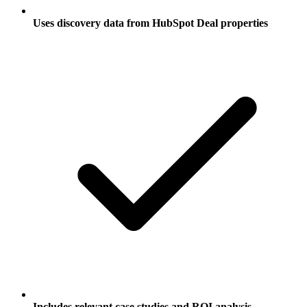
Uses discovery data from HubSpot Deal properties
Includes relevant case studies and ROI analysis