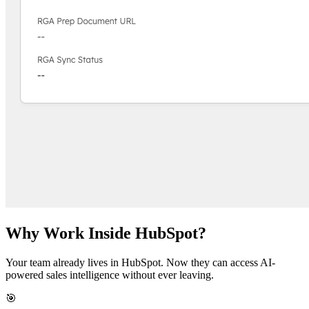
Why Work Inside HubSpot?
Your team already lives in HubSpot. Now they can access AI-
powered sales intelligence without ever leaving.
🎯