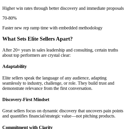
Higher win rates through better discovery and immediate proposals
70-80%
Faster new rep ramp time with embedded methodology
What Sets Elite Sellers Apart?
After 20+ years in sales leadership and consulting, certain truths
about top performers are crystal clear:
Adaptability
Elite sellers speak the language of any audience, adapting
seamlessly to industry, challenge, or role. They build trust and
demonstrate relevance from the first conversation.
Discovery-First Mindset
Great sellers focus on dynamic discovery that uncovers pain points
and quantifies financial/strategic value—not pitching products.
Commitment with Clarity