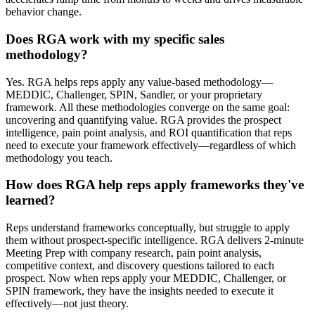
behavior change.
Does RGA work with my specific sales
methodology?
Yes. RGA helps reps apply any value-based methodology—
MEDDIC, Challenger, SPIN, Sandler, or your proprietary
framework. All these methodologies converge on the same goal:
uncovering and quantifying value. RGA provides the prospect
intelligence, pain point analysis, and ROI quantification that reps
need to execute your framework effectively—regardless of which
methodology you teach.
How does RGA help reps apply frameworks they've
learned?
Reps understand frameworks conceptually, but struggle to apply
them without prospect-specific intelligence. RGA delivers 2-minute
Meeting Prep with company research, pain point analysis,
competitive context, and discovery questions tailored to each
prospect. Now when reps apply your MEDDIC, Challenger, or
SPIN framework, they have the insights needed to execute it
effectively—not just theory.