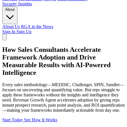
Security
Insights
About
About Us
RGA in the News
Sign In
Sign Up
How Sales Consultants Accelerate
Framework Adoption and Drive
Measurable Results with AI-Powered
Intelligence
Every sales methodology—MEDDIC, Challenger, SPIN, Sandler—
focuses on uncovering and quantifying value. But reps struggle to
apply these frameworks without the insights and intelligence they
need. Revenue Growth Agent accelerates adoption by giving reps
instant prospect research, pain point analysis, and ROI quantification
—making your frameworks immediately actionable from day one.
Start Today
See How It Works