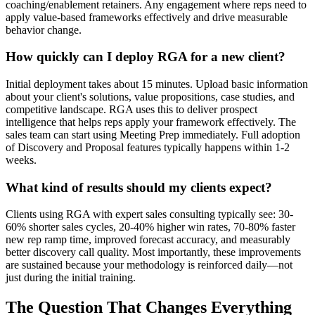
coaching/enablement retainers. Any engagement where reps need to
apply value-based frameworks effectively and drive measurable
behavior change.
How quickly can I deploy RGA for a new client?
Initial deployment takes about 15 minutes. Upload basic information
about your client's solutions, value propositions, case studies, and
competitive landscape. RGA uses this to deliver prospect
intelligence that helps reps apply your framework effectively. The
sales team can start using Meeting Prep immediately. Full adoption
of Discovery and Proposal features typically happens within 1-2
weeks.
What kind of results should my clients expect?
Clients using RGA with expert sales consulting typically see: 30-
60% shorter sales cycles, 20-40% higher win rates, 70-80% faster
new rep ramp time, improved forecast accuracy, and measurably
better discovery call quality. Most importantly, these improvements
are sustained because your methodology is reinforced daily—not
just during the initial training.
The Question That Changes Everything