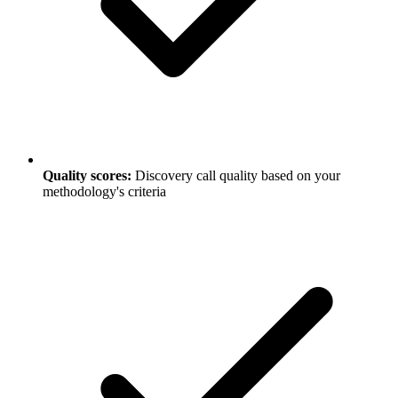
Quality scores:
Discovery call quality based on your
methodology's criteria