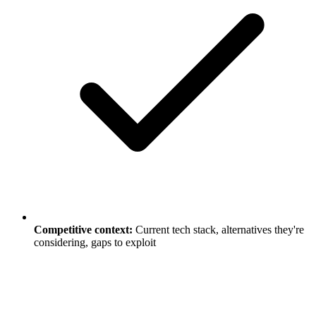
Competitive context:
Current tech stack, alternatives they're
considering, gaps to exploit