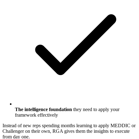
The intelligence foundation
they need to apply your
framework effectively
Instead of new reps spending months learning to apply MEDDIC or
Challenger on their own, RGA gives them the insights to execute
from day one.