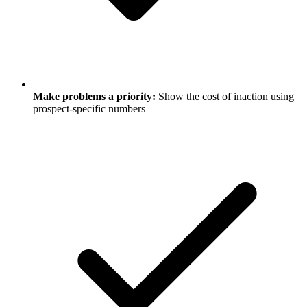
Make problems a priority:
Show the cost of inaction using
prospect-specific numbers