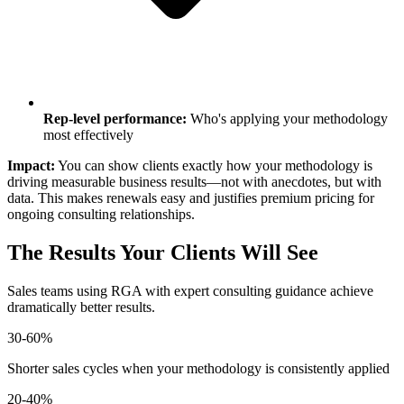
Rep-level performance:
Who's applying your methodology
most effectively
Impact:
You can show clients exactly how your methodology is
driving measurable business results—not with anecdotes, but with
data. This makes renewals easy and justifies premium pricing for
ongoing consulting relationships.
The Results Your Clients Will See
Sales teams using RGA with expert consulting guidance achieve
dramatically better results.
30-60%
Shorter sales cycles when your methodology is consistently applied
20-40%