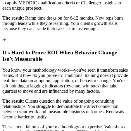
to apply MEDDIC qualification criteria or Challenger insights to
each unique prospect.
The result:
Ramp time drags on for 6-12 months. New reps burn
through leads while they're learning. Your client's growth stalls
because they can't scale their sales team fast enough.
⚠️
It's Hard to Prove ROI When Behavior Change
Isn't Measurable
You know your methodology works—you've seen it transform sales
teams. But how do you prove it? Traditional training doesn't provide
real-time data on adoption, application, or behavior change. You're
left pointing at lagging indicators (revenue, win rates) that take
quarters to move and are influenced by many factors.
The result:
Clients question the value of ongoing consulting
relationships. You struggle to demonstrate the direct connection
between your work and measurable business outcomes. Renewals
become harder to justify.
These aren't failures of your methodology or expertise. Value-based