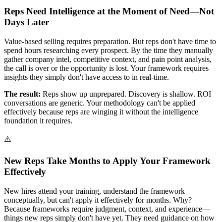
Reps Need Intelligence at the Moment of Need—Not
Days Later
Value-based selling requires preparation. But reps don't have time to
spend hours researching every prospect. By the time they manually
gather company intel, competitive context, and pain point analysis,
the call is over or the opportunity is lost. Your framework requires
insights they simply don't have access to in real-time.
The result:
Reps show up unprepared. Discovery is shallow. ROI
conversations are generic. Your methodology can't be applied
effectively because reps are winging it without the intelligence
foundation it requires.
⚠️
New Reps Take Months to Apply Your Framework
Effectively
New hires attend your training, understand the framework
conceptually, but can't apply it effectively for months. Why?
Because frameworks require judgment, context, and experience—
things new reps simply don't have yet. They need guidance on how