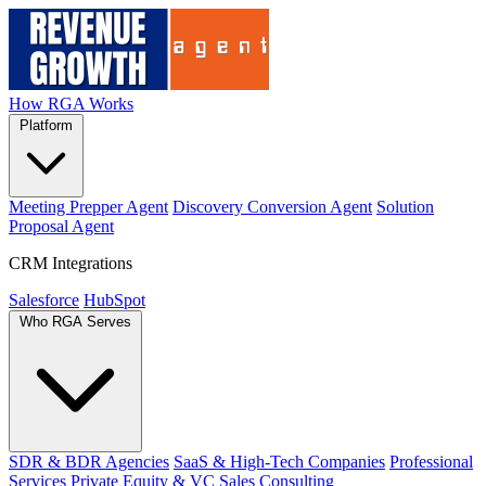
How RGA Works
Platform
Meeting Prepper Agent
Discovery Conversion Agent
Solution
Proposal Agent
CRM Integrations
Salesforce
HubSpot
Who RGA Serves
SDR & BDR Agencies
SaaS & High-Tech Companies
Professional
Services
Private Equity & VC
Sales Consulting