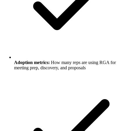
Adoption metrics:
How many reps are using RGA for
meeting prep, discovery, and proposals