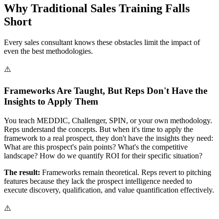
Why Traditional Sales Training Falls
Short
Every sales consultant knows these obstacles limit the impact of
even the best methodologies.
⚠️
Frameworks Are Taught, But Reps Don't Have the
Insights to Apply Them
You teach MEDDIC, Challenger, SPIN, or your own methodology.
Reps understand the concepts. But when it's time to apply the
framework to a real prospect, they don't have the insights they need:
What are this prospect's pain points? What's the competitive
landscape? How do we quantify ROI for their specific situation?
The result:
Frameworks remain theoretical. Reps revert to pitching
features because they lack the prospect intelligence needed to
execute discovery, qualification, and value quantification effectively.
⚠️