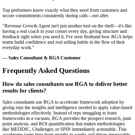
Top performers know exactly what they need from customers and
secure commitments consistently during calls—not after.
"Revenue Growth Agent isn't just another tool on the shelf—it's like
having a real coach in your corner every day, giving structure and
feedback right when you need it. I've seen firsthand how RGA helps
teams build confidence and real selling habits in the flow of their
everyday work."
— Sales Consultant & RGA Customer
Frequently Asked Questions
How do sales consultants use RGA to deliver better
results for clients?
Sales consultants use RGA to accelerate framework adoption by
giving reps the insights and intelligence needed to apply value-based
methodologies effectively. Instead of reps struggling to learn
frameworks in a vacuum, RGA provides the prospect research, pain
point analysis, and ROI quantification that makes methodologies
like MEDDIC, Challenger, or SPIN immediately actionable. This
accelerates ramp time from months to weeks and drives measurable