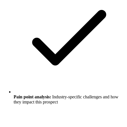
Pain point analysis:
Industry-specific challenges and how
they impact this prospect