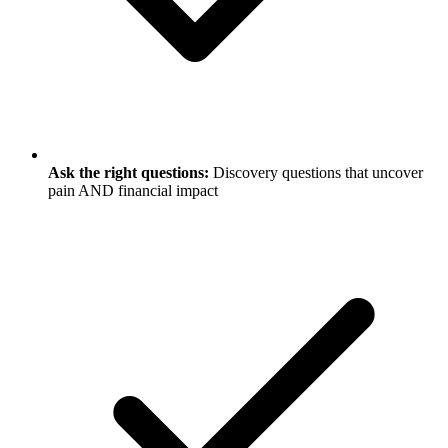
Ask the right questions:
Discovery questions that uncover
pain AND financial impact