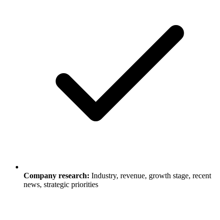
Company research:
Industry, revenue, growth stage, recent
news, strategic priorities