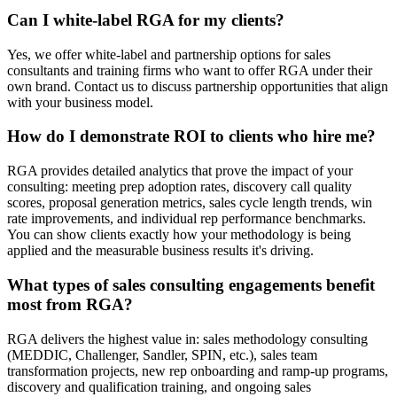
Can I white-label RGA for my clients?
Yes, we offer white-label and partnership options for sales
consultants and training firms who want to offer RGA under their
own brand. Contact us to discuss partnership opportunities that align
with your business model.
How do I demonstrate ROI to clients who hire me?
RGA provides detailed analytics that prove the impact of your
consulting: meeting prep adoption rates, discovery call quality
scores, proposal generation metrics, sales cycle length trends, win
rate improvements, and individual rep performance benchmarks.
You can show clients exactly how your methodology is being
applied and the measurable business results it's driving.
What types of sales consulting engagements benefit
most from RGA?
RGA delivers the highest value in: sales methodology consulting
(MEDDIC, Challenger, Sandler, SPIN, etc.), sales team
transformation projects, new rep onboarding and ramp-up programs,
discovery and qualification training, and ongoing sales