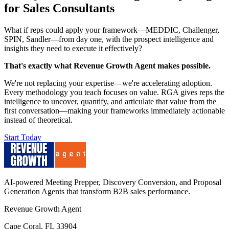
for Sales Consultants
What if reps could apply your framework—MEDDIC, Challenger,
SPIN, Sandler—from day one, with the prospect intelligence and
insights they need to execute it effectively?
That's exactly what Revenue Growth Agent makes possible.
We're not replacing your expertise—we're accelerating adoption.
Every methodology you teach focuses on value. RGA gives reps the
intelligence to uncover, quantify, and articulate that value from the
first conversation—making your frameworks immediately actionable
instead of theoretical.
Start Today
AI-powered Meeting Prepper, Discovery Conversion, and Proposal
Generation Agents that transform B2B sales performance.
Revenue Growth Agent
Cape Coral, FL 33904