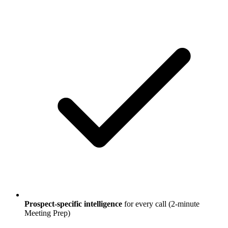
Prospect-specific intelligence
for every call (2-minute
Meeting Prep)