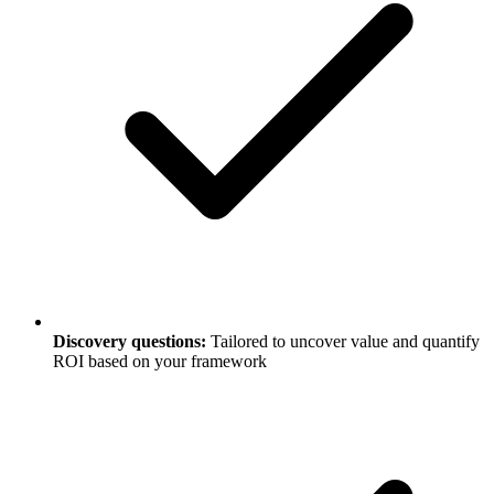
Discovery questions:
Tailored to uncover value and quantify
ROI based on your framework