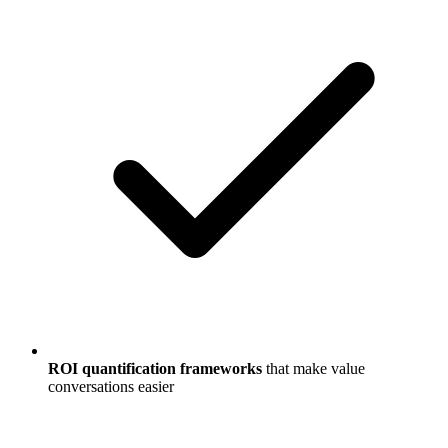
ROI quantification frameworks
that make value
conversations easier