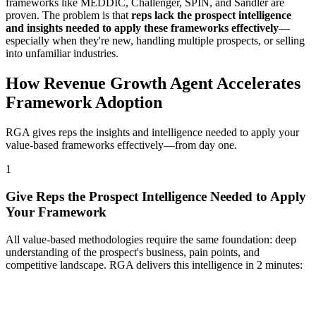
frameworks like MEDDIC, Challenger, SPIN, and Sandler are
proven. The problem is that
reps lack the prospect intelligence
and insights needed to apply these frameworks effectively
—
especially when they're new, handling multiple prospects, or selling
into unfamiliar industries.
How Revenue Growth Agent Accelerates
Framework Adoption
RGA gives reps the insights and intelligence needed to apply your
value-based frameworks effectively—from day one.
1
Give Reps the Prospect Intelligence Needed to Apply
Your Framework
All value-based methodologies require the same foundation: deep
understanding of the prospect's business, pain points, and
competitive landscape. RGA delivers this intelligence in 2 minutes: