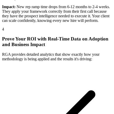
Impact:
New rep ramp time drops from 6-12 months to 2-4 weeks.
They apply your framework correctly from their first call because
they have the prospect intelligence needed to execute it. Your client
can scale confidently, knowing every new hire will perform.
4
Prove Your ROI with Real-Time Data on Adoption
and Business Impact
RGA provides detailed analytics that show exactly how your
methodology is being applied and the results it's driving: