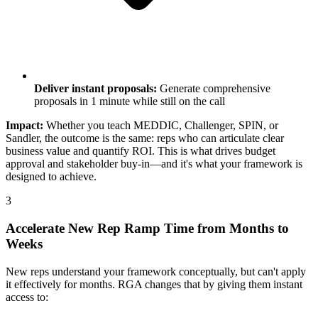
Deliver instant proposals:
Generate comprehensive
proposals in 1 minute while still on the call
Impact:
Whether you teach MEDDIC, Challenger, SPIN, or
Sandler, the outcome is the same: reps who can articulate clear
business value and quantify ROI. This is what drives budget
approval and stakeholder buy-in—and it's what your framework is
designed to achieve.
3
Accelerate New Rep Ramp Time from Months to
Weeks
New reps understand your framework conceptually, but can't apply
it effectively for months. RGA changes that by giving them instant
access to: