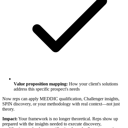
Value proposition mapping:
How your client's solutions
address this specific prospect's needs
Now reps can apply MEDDIC qualification, Challenger insights,
SPIN discovery, or your methodology with real context—not just
theory.
Impact:
Your framework is no longer theoretical. Reps show up
prepared with the insights needed to execute discovery,