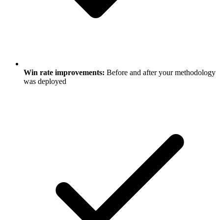
Win rate improvements:
Before and after your methodology
was deployed