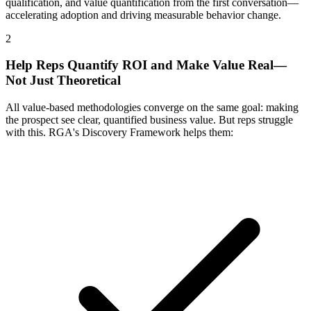
qualification, and value quantification from the first conversation—
accelerating adoption and driving measurable behavior change.
2
Help Reps Quantify ROI and Make Value Real—
Not Just Theoretical
All value-based methodologies converge on the same goal: making
the prospect see clear, quantified business value. But reps struggle
with this. RGA's Discovery Framework helps them: