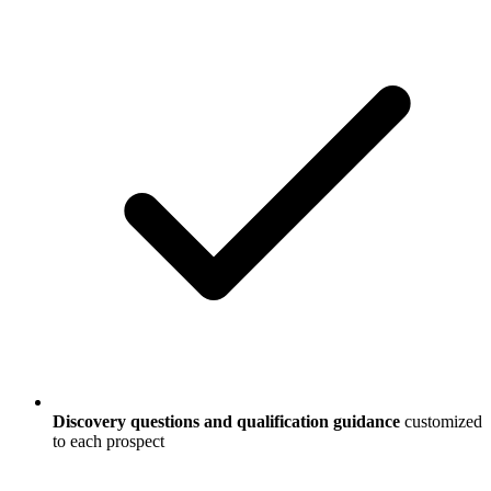
Discovery questions and qualification guidance
customized
to each prospect