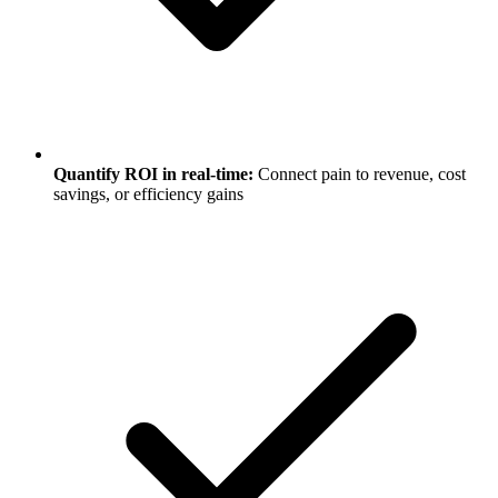
Quantify ROI in real-time:
Connect pain to revenue, cost
savings, or efficiency gains