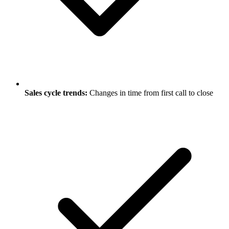
Sales cycle trends:
Changes in time from first call to close