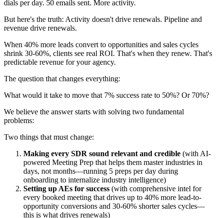
dials per day. 50 emails sent. More activity.
But here's the truth: Activity doesn't drive renewals. Pipeline and
revenue drive renewals.
When 40% more leads convert to opportunities and sales cycles
shrink 30-60%, clients see real ROI. That's when they renew. That's
predictable revenue for your agency.
The question that changes everything:
What would it take to move that 7% success rate to 50%? Or 70%?
We believe the answer starts with solving two fundamental
problems:
Two things that must change:
Making every SDR sound relevant and credible
(with AI-
powered Meeting Prep that helps them master industries in
days, not months—running 5 preps per day during
onboarding to internalize industry intelligence)
Setting up AEs for success
(with comprehensive intel for
every booked meeting that drives up to 40% more lead-to-
opportunity conversions and 30-60% shorter sales cycles—
this is what drives renewals)