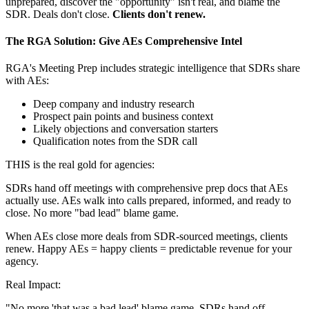
unprepared, discover the "opportunity" isn't real, and blame the
SDR. Deals don't close.
Clients don't renew.
The RGA Solution: Give AEs Comprehensive Intel
RGA's Meeting Prep includes strategic intelligence that SDRs share
with AEs:
Deep company and industry research
Prospect pain points and business context
Likely objections and conversation starters
Qualification notes from the SDR call
THIS is the real gold for agencies:
SDRs hand off meetings with comprehensive prep docs that AEs
actually use. AEs walk into calls prepared, informed, and ready to
close. No more "bad lead" blame game.
When AEs close more deals from SDR-sourced meetings, clients
renew. Happy AEs = happy clients = predictable revenue for your
agency.
Real Impact:
"No more 'that was a bad lead' blame game. SDRs hand off