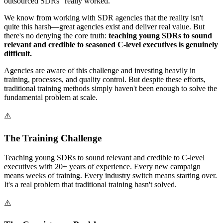
outsourced SDRs "really worked."
We know from working with SDR agencies that the reality isn't
quite this harsh—great agencies exist and deliver real value. But
there's no denying the core truth:
teaching young SDRs to sound
relevant and credible to seasoned C-level executives is genuinely
difficult.
Agencies are aware of this challenge and investing heavily in
training, processes, and quality control. But despite these efforts,
traditional training methods simply haven't been enough to solve the
fundamental problem at scale.
⚠️
The Training Challenge
Teaching young SDRs to sound relevant and credible to C-level
executives with 20+ years of experience. Every new campaign
means weeks of training. Every industry switch means starting over.
It's a real problem that traditional training hasn't solved.
⚠️