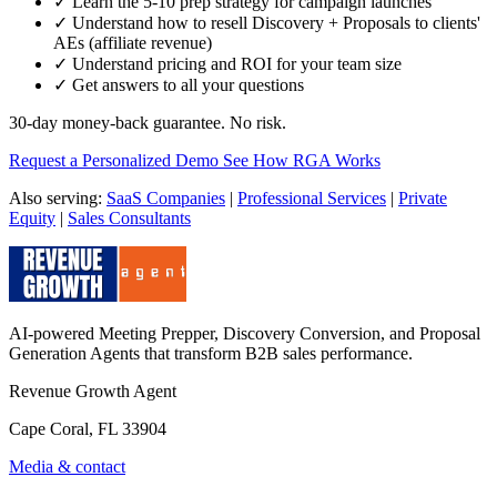
✓ Learn the 5-10 prep strategy for campaign launches
✓ Understand how to resell Discovery + Proposals to clients'
AEs (affiliate revenue)
✓ Understand pricing and ROI for your team size
✓ Get answers to all your questions
30-day money-back guarantee. No risk.
Request a Personalized Demo
See How RGA Works
Also serving:
SaaS Companies
|
Professional Services
|
Private
Equity
|
Sales Consultants
AI-powered Meeting Prepper, Discovery Conversion, and Proposal
Generation Agents that transform B2B sales performance.
Revenue Growth Agent
Cape Coral, FL 33904
Media & contact