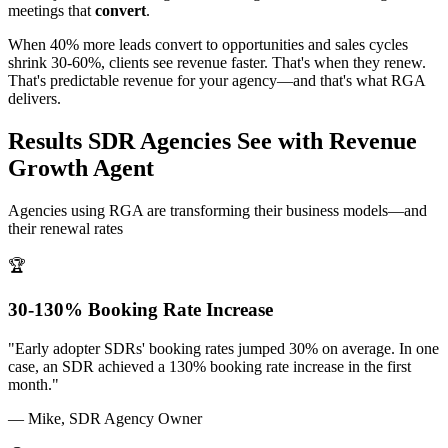
meetings that
convert
.
When 40% more leads convert to opportunities and sales cycles
shrink 30-60%, clients see revenue faster. That's when they renew.
That's predictable revenue for your agency—and that's what RGA
delivers.
Results SDR Agencies See with Revenue
Growth Agent
Agencies using RGA are transforming their business models—and
their renewal rates
🏆
30-130% Booking Rate Increase
"Early adopter SDRs' booking rates jumped 30% on average. In one
case, an SDR achieved a 130% booking rate increase in the first
month."
— Mike, SDR Agency Owner