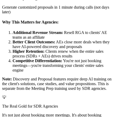
Generate customized proposals in 1 minute during calls (not days
later)
Why This Matters for Agencies:
Additional Revenue Stream:
Resell RGA to clients' AE
teams as an affiliate
Better Client Outcomes:
AEs close more deals when they
have AI-powered discovery and proposals
Higher Retention:
Clients renew when the entire sales
process (SDRs + AEs) drives results
Competitive Differentiation:
You're not just booking
meetings—you're transforming your clients' entire sales
engine
Note:
Discovery and Proposal features require deep AI training on
the client's solutions, case studies, and value propositions. This is
separate from the Meeting Prep training used by SDR agencies.
💡
The Real Gold for SDR Agencies
It's not just about booking more meetings. It's about booking