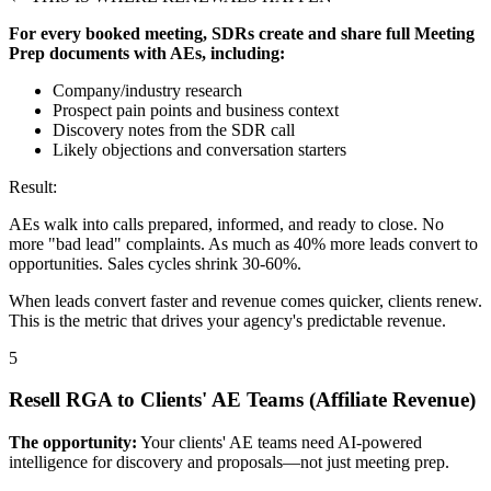
For every booked meeting, SDRs create and share full Meeting
Prep documents with AEs, including:
Company/industry research
Prospect pain points and business context
Discovery notes from the SDR call
Likely objections and conversation starters
Result:
AEs walk into calls prepared, informed, and ready to close. No
more "bad lead" complaints. As much as 40% more leads convert to
opportunities. Sales cycles shrink 30-60%.
When leads convert faster and revenue comes quicker, clients renew.
This is the metric that drives your agency's predictable revenue.
5
Resell RGA to Clients' AE Teams (Affiliate Revenue)
The opportunity:
Your clients' AE teams need AI-powered
intelligence for discovery and proposals—not just meeting prep.