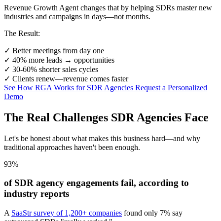
Revenue Growth Agent changes that by helping SDRs master new
industries and campaigns in days—not months.
The Result:
✓
Better meetings from day one
✓
40% more leads → opportunities
✓
30-60% shorter sales cycles
✓
Clients renew—revenue comes faster
See How RGA Works for SDR Agencies
Request a Personalized
Demo
The Real Challenges SDR Agencies Face
Let's be honest about what makes this business hard—and why
traditional approaches haven't been enough.
93%
of SDR agency engagements fail, according to
industry reports
A
SaaStr survey of 1,200+ companies
found only 7% say