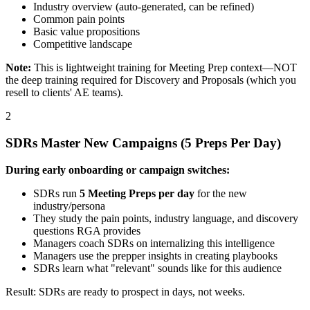
Industry overview (auto-generated, can be refined)
Common pain points
Basic value propositions
Competitive landscape
Note:
This is lightweight training for Meeting Prep context—NOT
the deep training required for Discovery and Proposals (which you
resell to clients' AE teams).
2
SDRs Master New Campaigns (5 Preps Per Day)
During early onboarding or campaign switches:
SDRs run
5 Meeting Preps per day
for the new
industry/persona
They study the pain points, industry language, and discovery
questions RGA provides
Managers coach SDRs on internalizing this intelligence
Managers use the prepper insights in creating playbooks
SDRs learn what "relevant" sounds like for this audience
Result: SDRs are ready to prospect in days, not weeks.