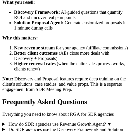
What you resell:
Discovery Framework:
AI-guided questions that quantify
ROI and uncover real pain points
Solution Proposal Agent:
Generate customized proposals in
1 minute during calls
Why this matters:
New revenue stream
for your agency (affiliate commissions)
Better client outcomes
(AEs close more deals with
Discovery + Proposals)
Higher renewal rates
(when the entire sales process works,
clients renew)
Note:
Discovery and Proposal features require deep training on the
client's solutions, case studies, and value props. This is a separate
engagement from SDR Meeting Prep.
Frequently Asked Questions
Everything you need to know about RGA for SDR agencies
How do SDR agencies use Revenue Growth Agent?
▼
Do SDR agencies use the Discovery Framework and Solution