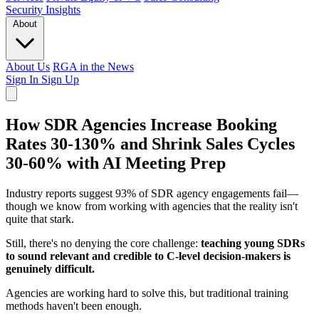
Security
Insights
About
About Us
RGA in the News
Sign In
Sign Up
How SDR Agencies Increase Booking
Rates 30-130% and Shrink Sales Cycles
30-60% with AI Meeting Prep
Industry reports suggest 93% of SDR agency engagements fail
—
though we know from working with agencies that the reality isn't
quite that stark.
Still, there's no denying the core challenge:
teaching young SDRs
to sound relevant and credible to C-level decision-makers is
genuinely difficult.
Agencies are working hard to solve this, but traditional training
methods haven't been enough.