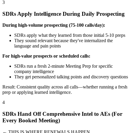
3
SDRs Apply Intelligence During Daily Prospecting
During high-volume prospecting (75-100 calls/day):
SDRs apply what they learned from those initial 5-10 preps
They sound relevant because they've internalized the
language and pain points
For high-value prospects or scheduled calls:
SDRs run a fresh 2-minute Meeting Prep for specific
company intelligence
They get personalized talking points and discovery questions
Result: Consistent quality across all calls—whether running a fresh
prep or applying learned intelligence.
4
SDRs Hand Off Comprehensive Intel to AEs (For
Every Booked Meeting)
← THIS IS WHERE RENEWALS HAPPEN