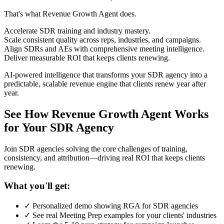
That's what Revenue Growth Agent does.
Accelerate SDR training and industry mastery.
Scale consistent quality across reps, industries, and campaigns.
Align SDRs and AEs with comprehensive meeting intelligence.
Deliver measurable ROI that keeps clients renewing.
AI-powered intelligence that transforms your SDR agency into a
predictable, scalable revenue engine that clients renew year after
year.
See How Revenue Growth Agent Works
for Your SDR Agency
Join SDR agencies solving the core challenges of training,
consistency, and attribution—driving real ROI that keeps clients
renewing.
What you'll get:
✓ Personalized demo showing RGA for SDR agencies
✓ See real Meeting Prep examples for your clients' industries