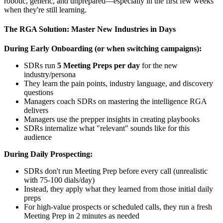
robotic, generic, and unprepared—especially in the first few weeks
when they're still learning.
The RGA Solution: Master New Industries in Days
During Early Onboarding (or when switching campaigns):
SDRs run
5 Meeting Preps per day
for the new
industry/persona
They learn the pain points, industry language, and discovery
questions
Managers coach SDRs on mastering the intelligence RGA
delivers
Managers use the prepper insights in creating playbooks
SDRs internalize what "relevant" sounds like for this
audience
During Daily Prospecting:
SDRs don't run Meeting Prep before every call (unrealistic
with 75-100 dials/day)
Instead, they apply what they learned from those initial daily
preps
For high-value prospects or scheduled calls, they run a fresh
Meeting Prep in 2 minutes as needed