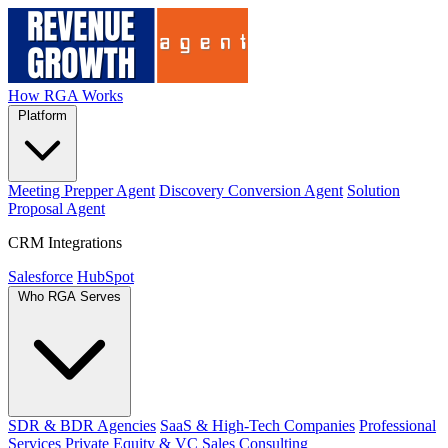
How RGA Works
Platform
Meeting Prepper Agent
Discovery Conversion Agent
Solution
Proposal Agent
CRM Integrations
Salesforce
HubSpot
Who RGA Serves
SDR & BDR Agencies
SaaS & High-Tech Companies
Professional
Services
Private Equity & VC
Sales Consulting