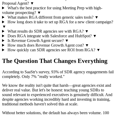
Proposal Agent?
▼
What's the best practice for using Meeting Prep with high-
volume prospecting?
▼
What makes RGA different from generic sales tools?
▼
How long does it take to set up RGA for a new client campaign?
▼
What results do SDR agencies see with RGA?
▼
Does RGA integrate with Salesforce and HubSpot?
▼
Is Revenue Growth Agent secure?
▼
How much does Revenue Growth Agent cost?
▼
How quickly can SDR agencies see ROI from RGA?
▼
The Question That Changes Everything
According to SaaStr's survey, 93% of SDR agency engagements fail
completely. Only 7% "really worked."
We know the reality isn't quite that harsh—great agencies exist and
deliver real value. But let's be honest: teaching young SDRs to
sound relevant to experienced executives is genuinely difficult. And
despite agencies working incredibly hard and investing in training,
traditional methods haven't solved this at scale.
Without better solutions, the default has always been volume. 100