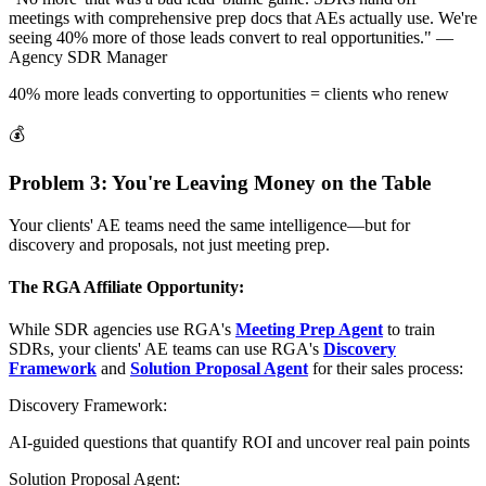
meetings with comprehensive prep docs that AEs actually use. We're
seeing 40% more of those leads convert to real opportunities."
—
Agency SDR Manager
40% more leads converting to opportunities = clients who renew
💰
Problem 3: You're Leaving Money on the Table
Your clients' AE teams need the same intelligence—but for
discovery and proposals, not just meeting prep.
The RGA Affiliate Opportunity:
While SDR agencies use RGA's
Meeting Prep Agent
to train
SDRs, your clients' AE teams can use RGA's
Discovery
Framework
and
Solution Proposal Agent
for their sales process:
Discovery Framework:
AI-guided questions that quantify ROI and uncover real pain points
Solution Proposal Agent: