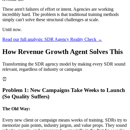
These aren't failures of effort or intent. Agencies are working
incredibly hard. The problem is that traditional training methods
simply can't solve these structural challenges at scale.
Until now.
Read our full analysis: SDR Agency Reality Check →
How Revenue Growth Agent Solves This
Transforming the SDR agency model by making every SDR sound
relevant, regardless of industry or campaign
⏰
Problem 1: New Campaigns Take Weeks to Launch
(So Quality Suffers)
The Old Way:
Every new client or campaign means weeks of training. SDRs try to
memorize pain points, industry jargon, and value props. They sound