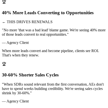
🏆
40% More Leads Converting to Opportunities
← THIS DRIVES RENEWALS
"No more 'that was a bad lead' blame game. We're seeing 40% more
of those leads convert to real opportunities."
— Agency Client
When more leads convert and become pipeline, clients see ROI.
That's when they renew.
🏆
30-60% Shorter Sales Cycles
"When SDRs sound relevant from the first conversation, AEs don't
have to spend weeks building credibility. We're seeing sales cycles
shrink by 30-60%."
— Agency Client