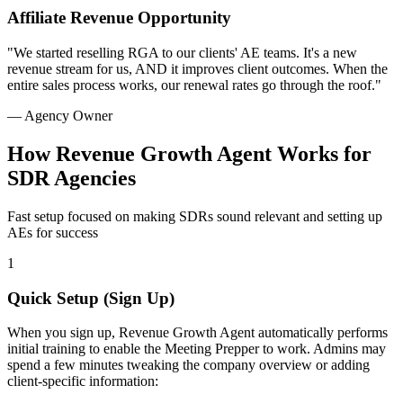
Affiliate Revenue Opportunity
"We started reselling RGA to our clients' AE teams. It's a new
revenue stream for us, AND it improves client outcomes. When the
entire sales process works, our renewal rates go through the roof."
— Agency Owner
How Revenue Growth Agent Works for
SDR Agencies
Fast setup focused on making SDRs sound relevant and setting up
AEs for success
1
Quick Setup (Sign Up)
When you sign up, Revenue Growth Agent automatically performs
initial training to enable the Meeting Prepper to work. Admins may
spend a few minutes tweaking the company overview or adding
client-specific information: