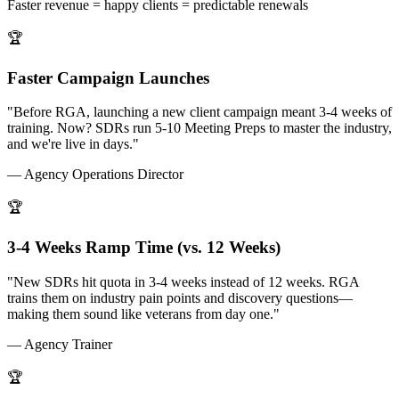
Faster revenue = happy clients = predictable renewals
🏆
Faster Campaign Launches
"Before RGA, launching a new client campaign meant 3-4 weeks of
training. Now? SDRs run 5-10 Meeting Preps to master the industry,
and we're live in days."
— Agency Operations Director
🏆
3-4 Weeks Ramp Time (vs. 12 Weeks)
"New SDRs hit quota in 3-4 weeks instead of 12 weeks. RGA
trains them on industry pain points and discovery questions—
making them sound like veterans from day one."
— Agency Trainer
🏆