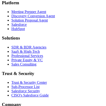
Platform
Meeting Prepper Agent
Discovery Conversion Agent
Solution Proposal Agent
Salesforce
HubSpot
Solutions
SDR & BDR Agencies
SaaS & High-Tech
Professional Services
Private Equity & VC
Sales Consulting
Trust & Security
Trust & Security Center
Sub-Processor List
Salesforce Security
CISO's Salesforce Guide
Company