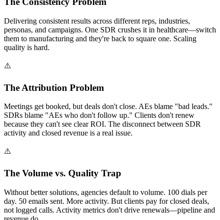
The Consistency Problem
Delivering consistent results across different reps, industries,
personas, and campaigns. One SDR crushes it in healthcare—switch
them to manufacturing and they're back to square one. Scaling
quality is hard.
⚠️
The Attribution Problem
Meetings get booked, but deals don't close. AEs blame "bad leads."
SDRs blame "AEs who don't follow up." Clients don't renew
because they can't see clear ROI. The disconnect between SDR
activity and closed revenue is a real issue.
⚠️
The Volume vs. Quality Trap
Without better solutions, agencies default to volume. 100 dials per
day. 50 emails sent. More activity. But clients pay for closed deals,
not logged calls. Activity metrics don't drive renewals—pipeline and
revenue do.