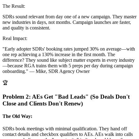
The Result:
SDRs sound relevant from day one of a new campaign. They master
new industries in days, not months. Campaign launches are faster,
and quality is consistent.
Real Impact:
"Early adopter SDRs' booking rates jumped 30% on average—with
one rep achieving a 130% increase in the first month. The
difference? They sound like subject matter experts in every industry
—because RGA trains them with 5 preps per day during campaign
onboarding."
— Mike, SDR Agency Owner
🏆
Problem 2: AEs Get "Bad Leads" (So Deals Don't
Close and Clients Don't Renew)
The Old Way:
SDRs book meetings with minimal qualification. They hand off
contact details and checkbox qualifiers to AEs. AEs walk into calls