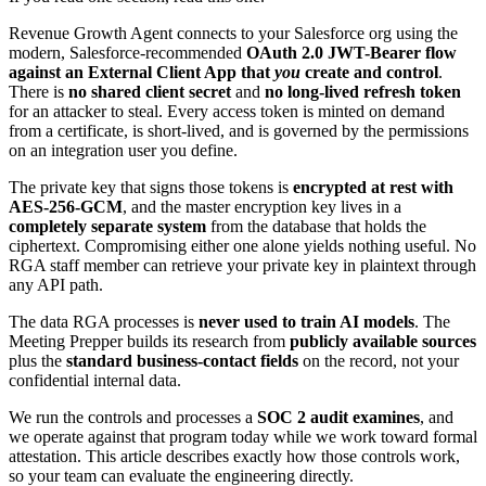
Revenue Growth Agent connects to your Salesforce org using the
modern, Salesforce-recommended
OAuth 2.0 JWT-Bearer flow
against an External Client App that
you
create and control
.
There is
no shared client secret
and
no long-lived refresh token
for an attacker to steal. Every access token is minted on demand
from a certificate, is short-lived, and is governed by the permissions
on an integration user you define.
The private key that signs those tokens is
encrypted at rest with
AES-256-GCM
, and the master encryption key lives in a
completely separate system
from the database that holds the
ciphertext. Compromising either one alone yields nothing useful. No
RGA staff member can retrieve your private key in plaintext through
any API path.
The data RGA processes is
never used to train AI models
. The
Meeting Prepper builds its research from
publicly available sources
plus the
standard business-contact fields
on the record, not your
confidential internal data.
We run the controls and processes a
SOC 2 audit examines
, and
we operate against that program today while we work toward formal
attestation. This article describes exactly how those controls work,
so your team can evaluate the engineering directly.