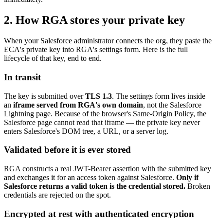
2. How RGA stores your private key
When your Salesforce administrator connects the org, they paste the
ECA's private key into RGA's settings form. Here is the full
lifecycle of that key, end to end.
In transit
The key is submitted over
TLS 1.3
. The settings form lives inside
an
iframe served from RGA's own domain
, not the Salesforce
Lightning page. Because of the browser's Same-Origin Policy, the
Salesforce page cannot read that iframe — the private key never
enters Salesforce's DOM tree, a URL, or a server log.
Validated before it is ever stored
RGA constructs a real JWT-Bearer assertion with the submitted key
and exchanges it for an access token against Salesforce.
Only if
Salesforce returns a valid token is the credential stored.
Broken
credentials are rejected on the spot.
Encrypted at rest with authenticated encryption