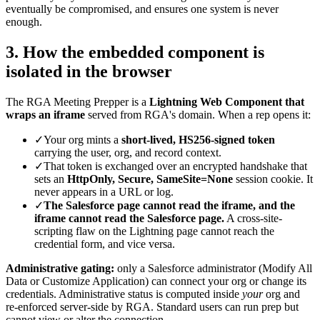
eventually be compromised, and ensures one system is never
enough.
3. How the embedded component is
isolated in the browser
The RGA Meeting Prepper is a
Lightning Web Component that
wraps an iframe
served from RGA's domain. When a rep opens it:
✓
Your org mints a
short-lived, HS256-signed token
carrying the user, org, and record context.
✓
That token is exchanged over an encrypted handshake that
sets an
HttpOnly, Secure, SameSite=None
session cookie. It
never appears in a URL or log.
✓
The Salesforce page cannot read the iframe, and the
iframe cannot read the Salesforce page.
A cross-site-
scripting flaw on the Lightning page cannot reach the
credential form, and vice versa.
Administrative gating:
only a Salesforce administrator (Modify All
Data or Customize Application) can connect your org or change its
credentials. Administrative status is computed inside
your
org and
re-enforced server-side by RGA. Standard users can run prep but
cannot view or alter the connection.