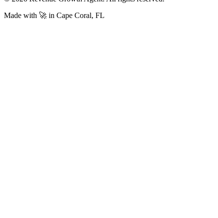
Made with 🚀 in Cape Coral, FL