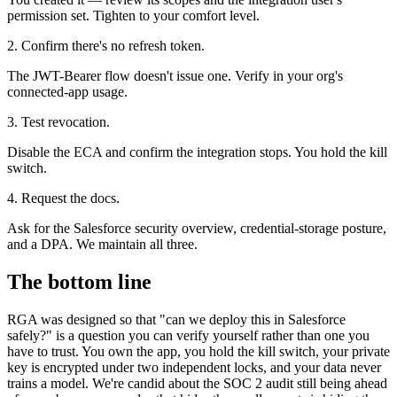
permission set. Tighten to your comfort level.
2. Confirm there's no refresh token.
The JWT-Bearer flow doesn't issue one. Verify in your org's
connected-app usage.
3. Test revocation.
Disable the ECA and confirm the integration stops. You hold the kill
switch.
4. Request the docs.
Ask for the Salesforce security overview, credential-storage posture,
and a DPA. We maintain all three.
The bottom line
RGA was designed so that "can we deploy this in Salesforce
safely?" is a question you can verify yourself rather than one you
have to trust. You own the app, you hold the kill switch, your private
key is encrypted under two independent locks, and your data never
trains a model. We're candid about the SOC 2 audit still being ahead