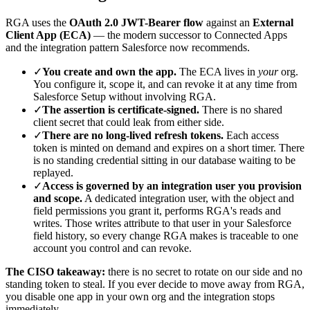
RGA uses the
OAuth 2.0 JWT-Bearer flow
against an
External
Client App (ECA)
— the modern successor to Connected Apps
and the integration pattern Salesforce now recommends.
✓
You create and own the app.
The ECA lives in
your
org.
You configure it, scope it, and can revoke it at any time from
Salesforce Setup without involving RGA.
✓
The assertion is certificate-signed.
There is no shared
client secret that could leak from either side.
✓
There are no long-lived refresh tokens.
Each access
token is minted on demand and expires on a short timer. There
is no standing credential sitting in our database waiting to be
replayed.
✓
Access is governed by an integration user you provision
and scope.
A dedicated integration user, with the object and
field permissions you grant it, performs RGA's reads and
writes. Those writes attribute to that user in your Salesforce
field history, so every change RGA makes is traceable to one
account you control and can revoke.
The CISO takeaway:
there is no secret to rotate on our side and no
standing token to steal. If you ever decide to move away from RGA,
you disable one app in your own org and the integration stops
immediately.