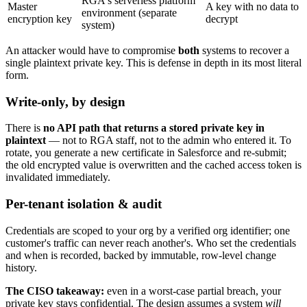
RGA's serverless platform
Master
A key with no data to
environment (separate
encryption key
decrypt
system)
An attacker would have to compromise
both
systems to recover a
single plaintext private key. This is defense in depth in its most literal
form.
Write-only, by design
There is
no API path that returns a stored private key in
plaintext
— not to RGA staff, not to the admin who entered it. To
rotate, you generate a new certificate in Salesforce and re-submit;
the old encrypted value is overwritten and the cached access token is
invalidated immediately.
Per-tenant isolation & audit
Credentials are scoped to your org by a verified org identifier; one
customer's traffic can never reach another's. Who set the credentials
and when is recorded, backed by immutable, row-level change
history.
The CISO takeaway:
even in a worst-case partial breach, your
private key stays confidential. The design assumes a system
will