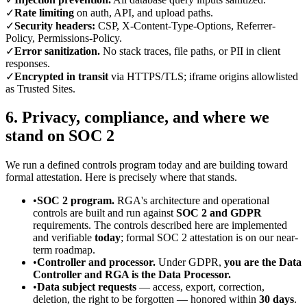
✓
Rate limiting
on auth, API, and upload paths.
✓
Security headers:
CSP, X-Content-Type-Options, Referrer-
Policy, Permissions-Policy.
✓
Error sanitization.
No stack traces, file paths, or PII in client
responses.
✓
Encrypted in transit
via HTTPS/TLS; iframe origins allowlisted
as Trusted Sites.
6. Privacy, compliance, and where we
stand on SOC 2
We run a defined controls program today and are building toward
formal attestation. Here is precisely where that stands.
•
SOC 2 program.
RGA's architecture and operational
controls are built and run against
SOC 2 and GDPR
requirements. The controls described here are implemented
and verifiable
today
; formal SOC 2 attestation is on our near-
term roadmap.
•
Controller and processor.
Under GDPR,
you are the Data
Controller and RGA is the Data Processor.
•
Data subject requests
— access, export, correction,
deletion, the right to be forgotten — honored within
30 days
.