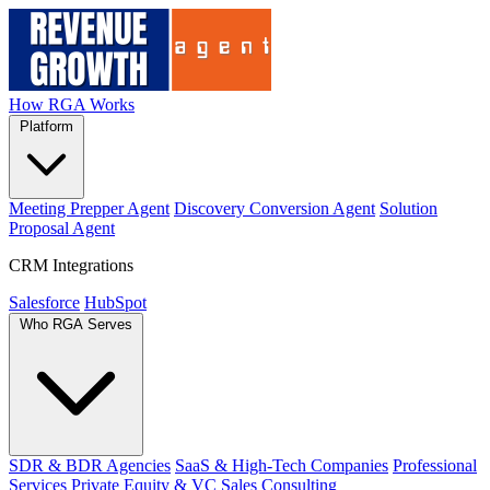
How RGA Works
Platform
Meeting Prepper Agent
Discovery Conversion Agent
Solution
Proposal Agent
CRM Integrations
Salesforce
HubSpot
Who RGA Serves
SDR & BDR Agencies
SaaS & High-Tech Companies
Professional
Services
Private Equity & VC
Sales Consulting