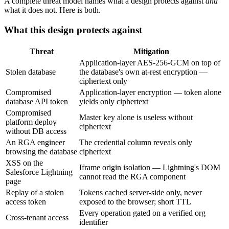
A complete threat model names what a design protects against
and
what it does not. Here is both.
What this design protects against
Threat
Mitigation
Application-layer AES-256-GCM on top of
Stolen database
the database's own at-rest encryption —
ciphertext only
Compromised
Application-layer encryption — token alone
database API token
yields only ciphertext
Compromised
Master key alone is useless without
platform deploy
ciphertext
without DB access
An RGA engineer
The credential column reveals only
browsing the database
ciphertext
XSS on the
Iframe origin isolation — Lightning's DOM
Salesforce Lightning
cannot read the RGA component
page
Replay of a stolen
Tokens cached server-side only, never
access token
exposed to the browser; short TTL
Every operation gated on a verified org
Cross-tenant access
identifier