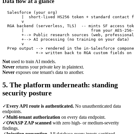
Data flow at a glance
  Salesforce (your org)

        |  short-lived HS256 token + standard contact f
        v

  RGA backend (serverless, TLS)  -- mints SF access tok
        |                            from your AES-256-
        +--> Public research sources (web, professional
        +--> AI processing (no training on your data)

        v

  Prep output --> rendered in the in-Salesforce compone
              +-> written back to RGA custom fields on 
Not
used to train AI models.
Never
returns your private key in plaintext.
Never
exposes one tenant's data to another.
5. The platform underneath: standing
security posture
✓
Every API route is authenticated.
No unauthenticated data
endpoints.
✓
Multi-tenant authorization
on every data endpoint.
✓
OWASP ZAP scanned
with zero high- or medium-severity
findings.
✓
Injection prevention.
All database query inputs sanitized.