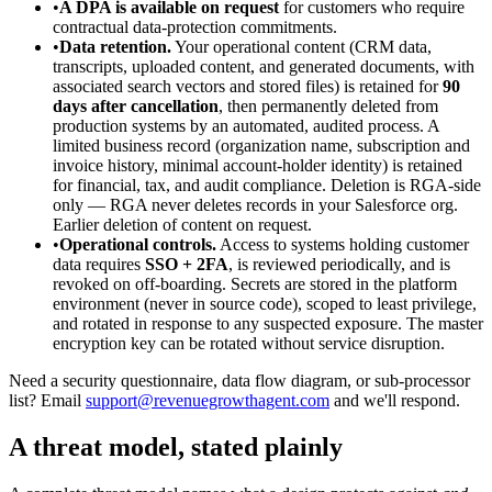
•
A DPA is available on request
for customers who require
contractual data-protection commitments.
•
Data retention.
Your operational content (CRM data,
transcripts, uploaded content, and generated documents, with
associated search vectors and stored files) is retained for
90
days after cancellation
, then permanently deleted from
production systems by an automated, audited process. A
limited business record (organization name, subscription and
invoice history, minimal account-holder identity) is retained
for financial, tax, and audit compliance. Deletion is RGA-side
only — RGA never deletes records in your Salesforce org.
Earlier deletion of content on request.
•
Operational controls.
Access to systems holding customer
data requires
SSO + 2FA
, is reviewed periodically, and is
revoked on off-boarding. Secrets are stored in the platform
environment (never in source code), scoped to least privilege,
and rotated in response to any suspected exposure. The master
encryption key can be rotated without service disruption.
Need a security questionnaire, data flow diagram, or sub-processor
list? Email
support@revenuegrowthagent.com
and we'll respond.
A threat model, stated plainly