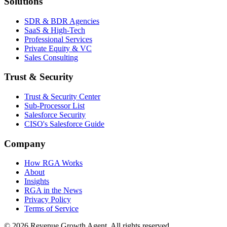
Solutions
SDR & BDR Agencies
SaaS & High-Tech
Professional Services
Private Equity & VC
Sales Consulting
Trust & Security
Trust & Security Center
Sub-Processor List
Salesforce Security
CISO's Salesforce Guide
Company
How RGA Works
About
Insights
RGA in the News
Privacy Policy
Terms of Service
© 2026 Revenue Growth Agent. All rights reserved.