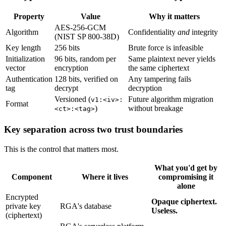
Property
Value
Why it matters
AES-256-GCM
Algorithm
Confidentiality
and
integrity
(NIST SP 800-38D)
Key length
256 bits
Brute force is infeasible
Initialization
96 bits, random per
Same plaintext never yields
vector
encryption
the same ciphertext
Authentication
128 bits, verified on
Any tampering fails
tag
decrypt
decryption
Versioned (
Future algorithm migration
v1:<iv>:
Format
)
without breakage
<ct>:<tag>
Key separation across two trust boundaries
This is the control that matters most.
What you'd get by
Component
Where it lives
compromising it
alone
Encrypted
Opaque ciphertext.
private key
RGA's database
Useless.
(ciphertext)