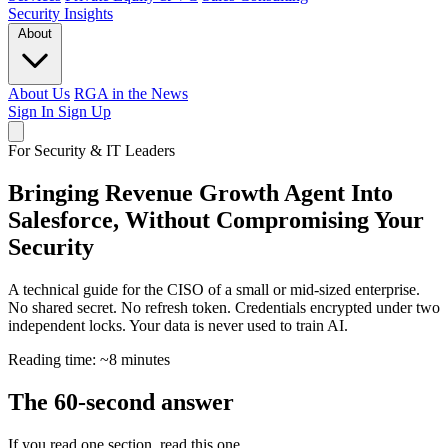
Security
Insights
About
About Us
RGA in the News
Sign In
Sign Up
For Security & IT Leaders
Bringing Revenue Growth Agent Into
Salesforce, Without Compromising Your
Security
A technical guide for the CISO of a small or mid-sized enterprise.
No shared secret. No refresh token. Credentials encrypted under two
independent locks. Your data is never used to train AI.
Reading time: ~8 minutes
The 60-second answer
If you read one section, read this one.