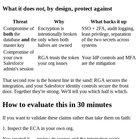
What it does
not
, by design, protect against
Threat
Why
What backs it up
Compromise of
Encryption is
SSO + 2FA, audit logging,
both
the
intentionally broken
least privilege, separation
database
and
the
only when both
of the two secrets across
master key
halves are owned
systems
Compromise of
your own
RGA trusts the token
Your IdP controls and MFA
Salesforce
your org issues
are the mitigation
admin's session
That second row is the honest line in the sand: RGA secures the
integration, and your Salesforce identity controls secure the front
door. Together they're strong. We'll tell you which half is which.
How to evaluate this in 30 minutes
If you want to validate these claims rather than take them on faith:
1. Inspect the ECA in your own org.
You created it — review its scopes and the integration user's