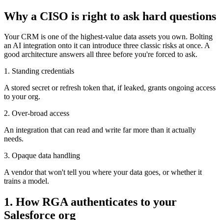
Why a CISO is right to ask hard questions
Your CRM is one of the highest-value data assets you own. Bolting
an AI integration onto it can introduce three classic risks at once. A
good architecture answers all three before you're forced to ask.
1. Standing credentials
A stored secret or refresh token that, if leaked, grants ongoing access
to your org.
2. Over-broad access
An integration that can read and write far more than it actually
needs.
3. Opaque data handling
A vendor that won't tell you where your data goes, or whether it
trains a model.
1. How RGA authenticates to your
Salesforce org