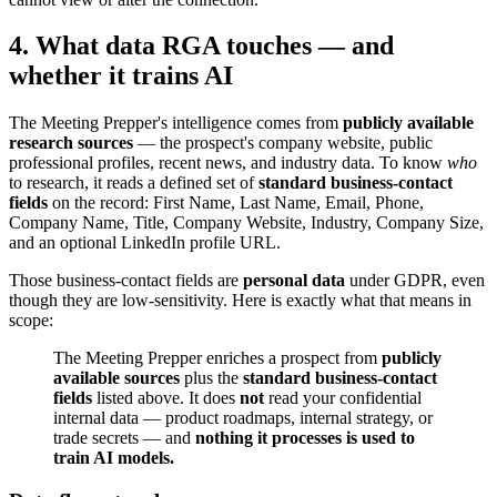
4. What data RGA touches — and
whether it trains AI
The Meeting Prepper's intelligence comes from
publicly available
research sources
— the prospect's company website, public
professional profiles, recent news, and industry data. To know
who
to research, it reads a defined set of
standard business-contact
fields
on the record: First Name, Last Name, Email, Phone,
Company Name, Title, Company Website, Industry, Company Size,
and an optional LinkedIn profile URL.
Those business-contact fields are
personal data
under GDPR, even
though they are low-sensitivity. Here is exactly what that means in
scope:
The Meeting Prepper enriches a prospect from
publicly
available sources
plus the
standard business-contact
fields
listed above. It does
not
read your confidential
internal data — product roadmaps, internal strategy, or
trade secrets — and
nothing it processes is used to
train AI models.