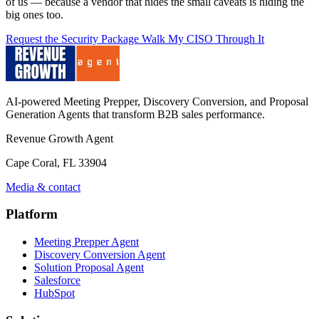
of us — because a vendor that hides the small caveats is hiding the
big ones too.
Request the Security Package
Walk My CISO Through It
AI-powered Meeting Prepper, Discovery Conversion, and Proposal
Generation Agents that transform B2B sales performance.
Revenue Growth Agent
Cape Coral, FL 33904
Media & contact
Platform
Meeting Prepper Agent
Discovery Conversion Agent
Solution Proposal Agent
Salesforce
HubSpot