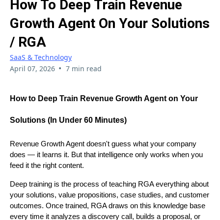
How To Deep Train Revenue
Growth Agent On Your Solutions
/ RGA
SaaS & Technology
•
April 07, 2026
7 min read
How to Deep Train Revenue Growth Agent on Your
Solutions (In Under 60 Minutes)
Revenue Growth Agent doesn't guess what your company
does — it learns it. But that intelligence only works when you
feed it the right content.
Deep training is the process of teaching RGA everything about
your solutions, value propositions, case studies, and customer
outcomes. Once trained, RGA draws on this knowledge base
every time it analyzes a discovery call, builds a proposal, or