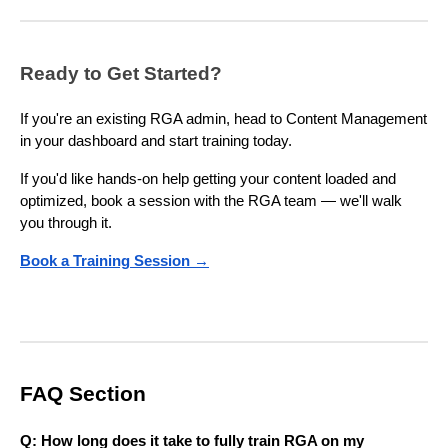
Ready to Get Started?
If you're an existing RGA admin, head to Content Management
in your dashboard and start training today.
If you'd like hands-on help getting your content loaded and
optimized, book a session with the RGA team — we'll walk
you through it.
Book a Training Session →
FAQ Section
Q: How long does it take to fully train RGA on my