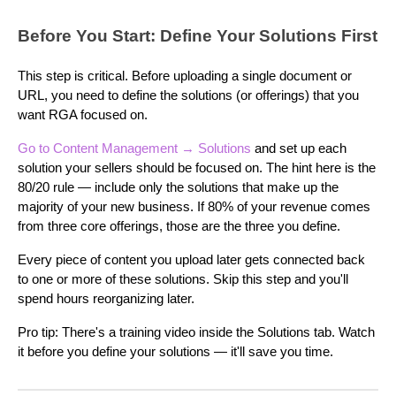
Before You Start: Define Your Solutions First
This step is critical. Before uploading a single document or
URL, you need to define the solutions (or offerings) that you
want RGA focused on.
Go to Content Management
→ Solutions
and set up each
solution your sellers should be focused on. The hint here is the
80/20 rule — include only the solutions that make up the
majority of your new business. If 80% of your revenue comes
from three core offerings, those are the three you define.
Every piece of content you upload later gets connected back
to one or more of these solutions. Skip this step and you'll
spend hours reorganizing later.
Pro tip: There's a training video inside the Solutions tab. Watch
it before you define your solutions — it'll save you time.