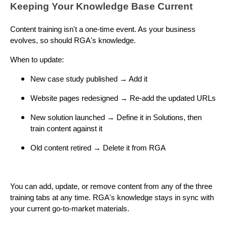
Keeping Your Knowledge Base Current
Content training isn't a one-time event. As your business
evolves, so should RGA's knowledge.
When to update:
New case study published → Add it
Website pages redesigned → Re-add the updated URLs
New solution launched → Define it in Solutions, then
train content against it
Old content retired → Delete it from RGA
You can add, update, or remove content from any of the three
training tabs at any time. RGA's knowledge stays in sync with
your current go-to-market materials.