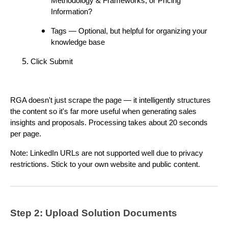
Methodology & Frameworks, or Pricing
Information?
Tags — Optional, but helpful for organizing your
knowledge base
Click Submit
RGA doesn't just scrape the page — it intelligently structures
the content so it's far more useful when generating sales
insights and proposals. Processing takes about 20 seconds
per page.
Note: LinkedIn URLs are not supported well due to privacy
restrictions. Stick to your own website and public content.
Step 2: Upload Solution Documents