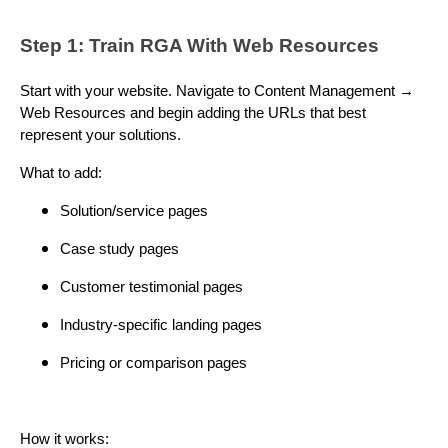
Step 1: Train RGA With Web Resources
Start with your website. Navigate to Content Management →
Web Resources and begin adding the URLs that best
represent your solutions.
What to add:
Solution/service pages
Case study pages
Customer testimonial pages
Industry-specific landing pages
Pricing or comparison pages
How it works: