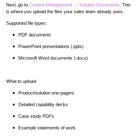
Next, go to
Content Management → Solution Documents
. This
is where you upload the files your sales team already uses.
Supported file types:
PDF documents
PowerPoint presentations (.pptx)
Microsoft Word documents (.docx)
What to upload:
Product/solution one-pagers
Detailed capability decks
Case study PDFs
Example statements of work