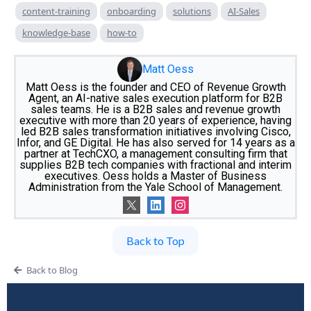
content-training
onboarding
solutions
AI-Sales
knowledge-base
how-to
Matt Oess
Matt Oess is the founder and CEO of Revenue Growth
Agent, an AI-native sales execution platform for B2B
sales teams. He is a B2B sales and revenue growth
executive with more than 20 years of experience, having
led B2B sales transformation initiatives involving Cisco,
Infor, and GE Digital. He has also served for 14 years as a
partner at TechCXO, a management consulting firm that
supplies B2B tech companies with fractional and interim
executives. Oess holds a Master of Business
Administration from the Yale School of Management.
Back to Top
Back to Blog