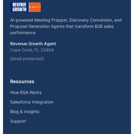
AI-powered Meeting Prepper, Discovery Conversion, and
Proposal Generation Agents that transform B2B sales
performance.
Revenue Growth Agent
Cape Coral, FL 33904
[email protected]
Resources
How RGA Works
Salesforce Integration
Blog & Insights
Support