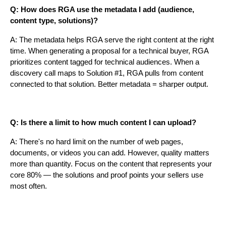
Q: How does RGA use the metadata I add (audience,
content type, solutions)?
A: The metadata helps RGA serve the right content at the right
time. When generating a proposal for a technical buyer, RGA
prioritizes content tagged for technical audiences. When a
discovery call maps to Solution #1, RGA pulls from content
connected to that solution. Better metadata = sharper output.
Q: Is there a limit to how much content I can upload?
A: There's no hard limit on the number of web pages,
documents, or videos you can add. However, quality matters
more than quantity. Focus on the content that represents your
core 80% — the solutions and proof points your sellers use
most often.