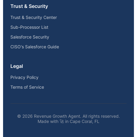
Trust & Security
Trust & Security Center
Sub-Processor List
Salesforce Security
CISO's Salesforce Guide
Legal
Privacy Policy
Terms of Service
© 2026 Revenue Growth Agent. All rights reserved.
Made with 🚀 in Cape Coral, FL