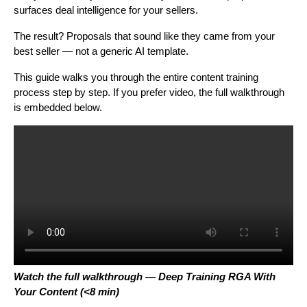
surfaces deal intelligence for your sellers.
The result? Proposals that sound like they came from your
best seller — not a generic AI template.
This guide walks you through the entire content training
process step by step. If you prefer video, the full walkthrough
is embedded below.
Watch the full walkthrough — Deep Training RGA With
Your Content (<8 min)