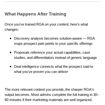
What Happens After Training
Once you've trained RGA on your content, here's what
changes:
Discovery analysis becomes solution-aware — RGA
maps prospect pain points to your specific offerings
Proposals reference your actual capabilities, case
studies, and differentiators instead of generic language
Deal intelligence connects what the prospect said to
what you've proven you can deliver
The more relevant content you provide, the sharper RGA's
output becomes. Most admins complete the full training in 30–
60 minutes if their marketing materials are well organized.