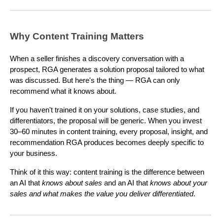
Why Content Training Matters
When a seller finishes a discovery conversation with a
prospect, RGA generates a solution proposal tailored to what
was discussed. But here's the thing — RGA can only
recommend what it knows about.
If you haven't trained it on your solutions, case studies, and
differentiators, the proposal will be generic. When you invest
30–60 minutes in content training, every proposal, insight, and
recommendation RGA produces becomes deeply specific to
your business.
Think of it this way: content training is the difference between
an AI that
knows about sales
and an AI that
knows about your
sales and what makes the value you deliver differentiated
.