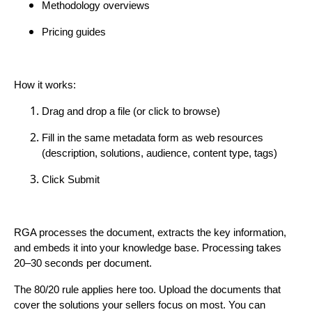
Methodology overviews
Pricing guides
How it works:
Drag and drop a file (or click to browse)
Fill in the same metadata form as web resources
(description, solutions, audience, content type, tags)
Click Submit
RGA processes the document, extracts the key information,
and embeds it into your knowledge base. Processing takes
20–30 seconds per document.
The 80/20 rule applies here too. Upload the documents that
cover the solutions your sellers focus on most. You can