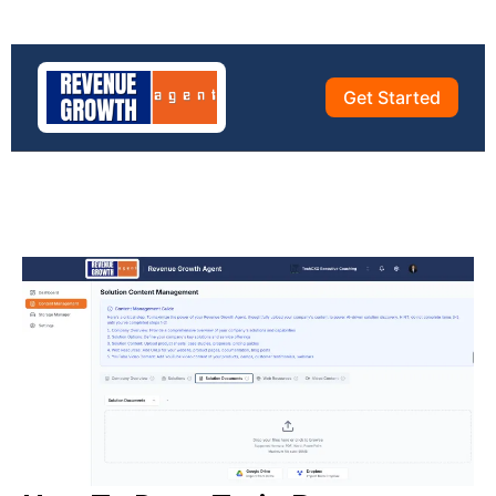
Get Started