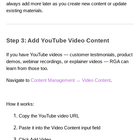
always add more later as you create new content or update
existing materials.
Step 3: Add YouTube Video Content
If you have YouTube videos — customer testimonials, product
demos, webinar recordings, or explainer videos — RGA can
learn from those too.
Navigate to
Content Management → Video Content
.
How it works:
Copy the YouTube video URL
Paste it into the Video Content input field
Click Add Video