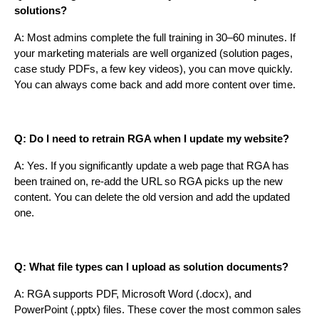
solutions?
A: Most admins complete the full training in 30–60 minutes. If
your marketing materials are well organized (solution pages,
case study PDFs, a few key videos), you can move quickly.
You can always come back and add more content over time.
Q: Do I need to retrain RGA when I update my website?
A: Yes. If you significantly update a web page that RGA has
been trained on, re-add the URL so RGA picks up the new
content. You can delete the old version and add the updated
one.
Q: What file types can I upload as solution documents?
A: RGA supports PDF, Microsoft Word (.docx), and
PowerPoint (.pptx) files. These cover the most common sales