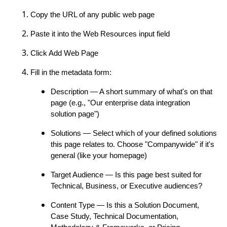
Copy the URL of any public web page
Paste it into the Web Resources input field
Click Add Web Page
Fill in the metadata form:
Description — A short summary of what's on that
page (e.g., "Our enterprise data integration
solution page")
Solutions — Select which of your defined solutions
this page relates to. Choose "Companywide" if it's
general (like your homepage)
Target Audience — Is this page best suited for
Technical, Business, or Executive audiences?
Content Type — Is this a Solution Document,
Case Study, Technical Documentation,