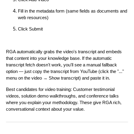
Fill in the metadata form (same fields as documents and
web resources)
Click Submit
RGA automatically grabs the video's transcript and embeds
that content into your knowledge base. If the automatic
transcript fetch doesn't work, you'll see a manual fallback
option — just copy the transcript from YouTube (click the "..."
menu on the video → Show transcript) and paste it in.
Best candidates for video training: Customer testimonial
videos, solution demo walkthroughs, and conference talks
where you explain your methodology. These give RGA rich,
conversational context about your value.