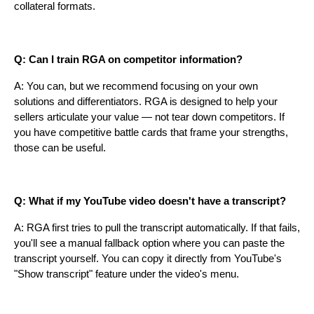
collateral formats.
Q: Can I train RGA on competitor information?
A: You can, but we recommend focusing on your own
solutions and differentiators. RGA is designed to help your
sellers articulate your value — not tear down competitors. If
you have competitive battle cards that frame your strengths,
those can be useful.
Q: What if my YouTube video doesn't have a transcript?
A: RGA first tries to pull the transcript automatically. If that fails,
you'll see a manual fallback option where you can paste the
transcript yourself. You can copy it directly from YouTube's
"Show transcript" feature under the video's menu.